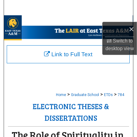
Search
Browse Collections
×
My Account
Switch to
desktop
view
About
Link to Full Text
Digital Commons Network™
>
>
>
Home
Graduate School
ETDs
784
ELECTRONIC THESES &
DISSERTATIONS
The Role of Spirituality in