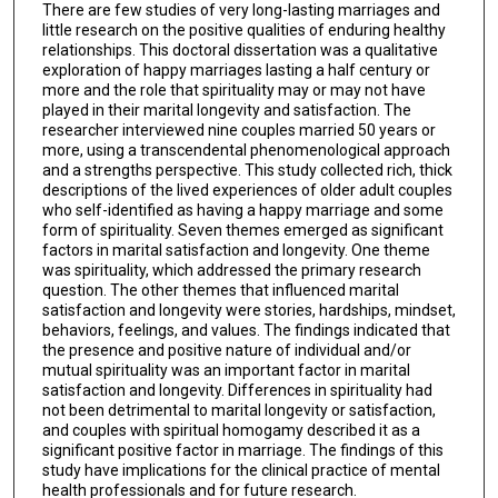
There are few studies of very long-lasting marriages and
little research on the positive qualities of enduring healthy
relationships. This doctoral dissertation was a qualitative
exploration of happy marriages lasting a half century or
more and the role that spirituality may or may not have
played in their marital longevity and satisfaction. The
researcher interviewed nine couples married 50 years or
more, using a transcendental phenomenological approach
and a strengths perspective. This study collected rich, thick
descriptions of the lived experiences of older adult couples
who self-identified as having a happy marriage and some
form of spirituality. Seven themes emerged as significant
factors in marital satisfaction and longevity. One theme
was spirituality, which addressed the primary research
question. The other themes that influenced marital
satisfaction and longevity were stories, hardships, mindset,
behaviors, feelings, and values. The findings indicated that
the presence and positive nature of individual and/or
mutual spirituality was an important factor in marital
satisfaction and longevity. Differences in spirituality had
not been detrimental to marital longevity or satisfaction,
and couples with spiritual homogamy described it as a
significant positive factor in marriage. The findings of this
study have implications for the clinical practice of mental
health professionals and for future research.