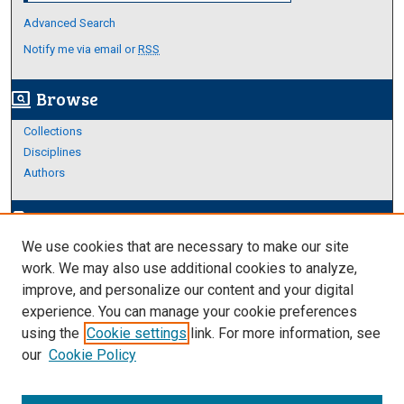
Advanced Search
Notify me via email or
RSS
Browse
screen_search_desktop
Collections
Disciplines
Authors
Author Corner
edit_document
We use cookies that are necessary to make our site
Author FAQ
work. We may also use additional cookies to analyze,
improve, and personalize our content and your digital
Links
experience. You can manage your cookie preferences
Thesis and Dissertations Research Guide
using the
Cookie settings
link. For more information, see
our
Cookie Policy