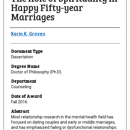
Happy Fifty-year
Marriages
Author
Kerin K. Groves
Document Type
Dissertation
Degree Name
Doctor of Philosophy (Ph.D)
Department
Counseling
Date of Award
Fall 2016
Abstract
Most relationship research in the mental health field has
focused on dating couples and early or middle marriages,
and has emphasized failing or dysfunctional relationships.