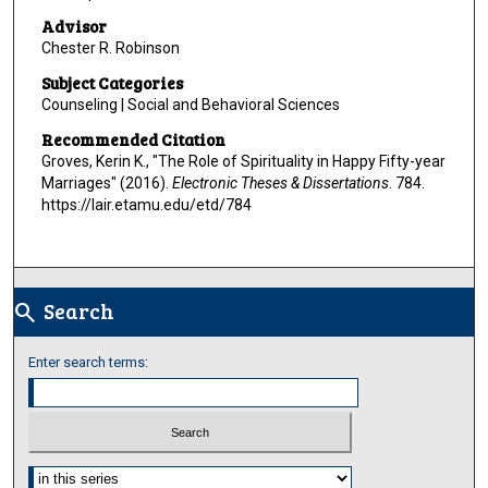
Advisor
Chester R. Robinson
Subject Categories
Counseling | Social and Behavioral Sciences
Recommended Citation
Groves, Kerin K., "The Role of Spirituality in Happy Fifty-year
Marriages" (2016).
Electronic Theses & Dissertations
. 784.
https://lair.etamu.edu/etd/784
Search
search
Enter search terms:
Select context to search: