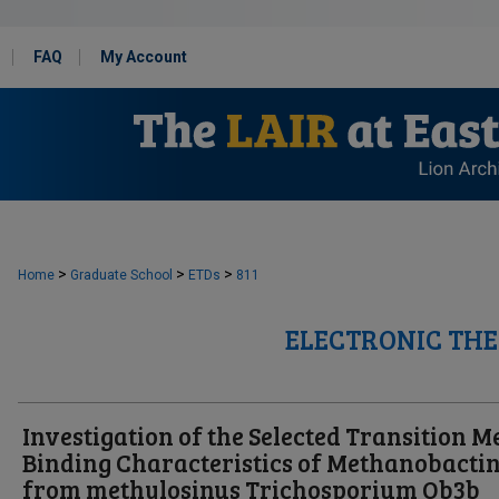
FAQ
My Account
>
>
>
Home
Graduate School
ETDs
811
ELECTRONIC THE
Investigation of the Selected Transition M
Binding Characteristics of Methanobacti
from methylosinus Trichosporium Ob3b