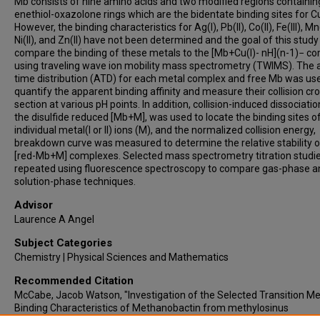
Mb consists of nine amino acids and two modified regions containin
enethiol-oxazolone rings which are the bidentate binding sites for Cu
However, the binding characteristics for Ag(I), Pb(II), Co(II), Fe(III), Mn(
Ni(II), and Zn(II) have not been determined and the goal of this study 
compare the binding of these metals to the [Mb+Cu(I)- nH](n-1)− c
using traveling wave ion mobility mass spectrometry (TWIMS). The a
time distribution (ATD) for each metal complex and free Mb was us
quantify the apparent binding affinity and measure their collision cr
section at various pH points. In addition, collision-induced dissociatio
the disulfide reduced [Mb+M], was used to locate the binding sites o
individual metal(I or II) ions (M), and the normalized collision energy,
breakdown curve was measured to determine the relative stability o
[red-Mb+M] complexes. Selected mass spectrometry titration studi
repeated using fluorescence spectroscopy to compare gas-phase a
solution-phase techniques.
Advisor
Laurence A Angel
Subject Categories
Chemistry | Physical Sciences and Mathematics
Recommended Citation
McCabe, Jacob Watson, "Investigation of the Selected Transition Me
Binding Characteristics of Methanobactin from methylosinus