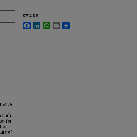
SHARE
Facebook
LinkedIn
WhatsApp
Email
Share
154.26
 Cu(I),
tor for
 ions
ture of