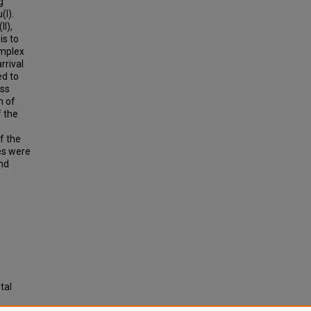
g
(I).
II),
is to
omplex
rrival
ed to
oss
n of
f the
f the
es were
nd
tal