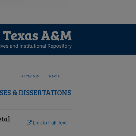
<
Previous
Next
>
SES & DISSERTATIONS
etal
Link to Full Text
n