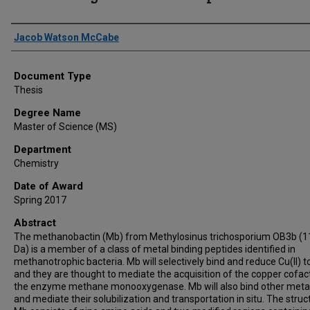
Author
Jacob Watson McCabe
Document Type
Thesis
Degree Name
Master of Science (MS)
Department
Chemistry
Date of Award
Spring 2017
Abstract
The methanobactin (Mb) from Methylosinus trichosporium OB3b (1
Da) is a member of a class of metal binding peptides identified in
methanotrophic bacteria. Mb will selectively bind and reduce Cu(II) to
and they are thought to mediate the acquisition of the copper cofac
the enzyme methane monooxygenase. Mb will also bind other metal
and mediate their solubilization and transportation in situ. The struc