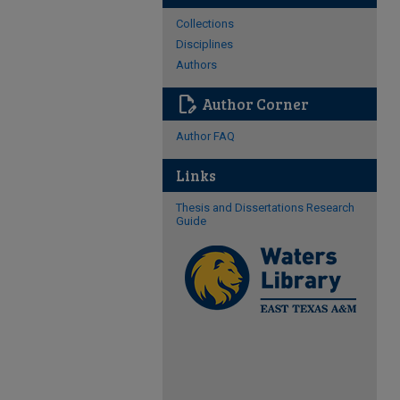
Collections
Disciplines
Authors
edit_document
Author Corner
Author FAQ
Links
Thesis and Dissertations Research
Guide