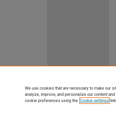
We use cookies that are necessary to make our si
analyze, improve, and personalize our content and
cookie preferences using the
Cookie settings
link