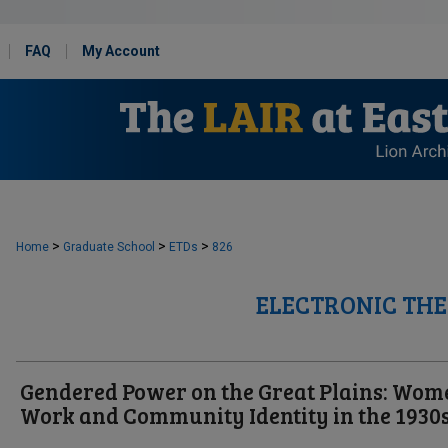
FAQ
My Account
>
>
>
Home
Graduate School
ETDs
826
ELECTRONIC THE
Gendered Power on the Great Plains: Wom
Work and Community Identity in the 1930