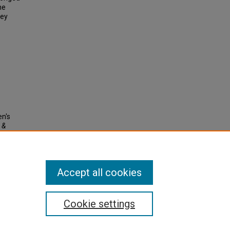
he
ney
en's
 &
Accept all cookies
Cookie settings