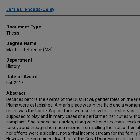
Author
Jamie L. Rhoads-Coley
Document Type
Thesis
Degree Name
Master of Science (MS)
Department
History
Date of Award
Fall 2016
Abstract
Decades before the events of the Dust Bowl, gender roles on the Gr
Plains were established. A man’s place was in the field and a woman
realm was the home. A good farm woman knew the role she was
supposed to play and in many cases she performed her duties with
complaint. She tended her garden, along with her dairy cows, chicke
turkeys and though she made income from selling the fruit of her la
her efforts were a sideline, not a vital income stream for the family.
However, the combined disasters of the Great Depression and a pro