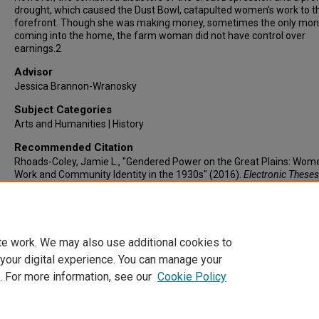
drought, which caused the Dust Bowl, catapulted women’s work to t
forefront. Though she was making money, sometimes the only mo
coming into the home, the farm woman did not have control over
earnings.2
Advisor
Jessica Brannon-Wranosky
Subject Categories
Arts and Humanities | History
Recommended Citation
Rhoads-Coley, Jamie L., "Gendered Power on the Great Plains: Wom
Work and Community Identity in the 1930s" (2016).
Electronic Theses
Dissertations
. 826.
https://lair.etamu.edu/etd/826
te work. We may also use additional cookies to
 your digital experience. You can manage your
. For more information, see our
Cookie Policy
Home
|
About
|
FAQ
|
My Account
|
Accessibility Statement
Privacy
Copyright