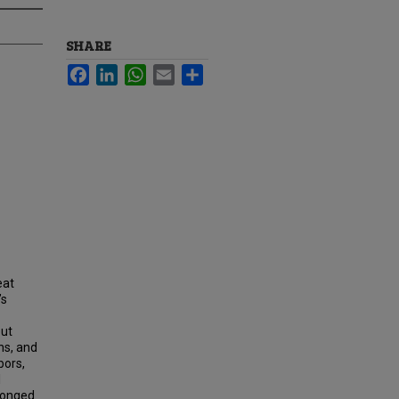
SHARE
Facebook
LinkedIn
WhatsApp
Email
Share
eat
’s
out
ns, and
bors,
1
longed