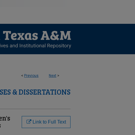
<
Previous
Next
>
SES & DISSERTATIONS
en's
Link to Full Text
s