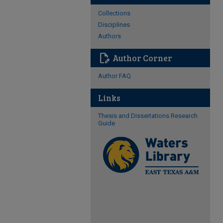
Collections
Disciplines
Authors
edit_document
Author Corner
Author FAQ
Links
Thesis and Dissertations Research
Guide