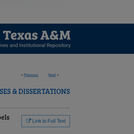
<
Previous
Next
>
SES & DISSERTATIONS
bels
Link to Full Text