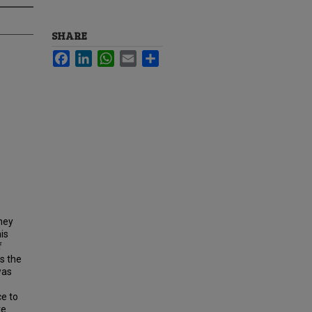
SHARE
Facebook
LinkedIn
WhatsApp
Email
Share
hey
is
f
s the
was
ce to
re