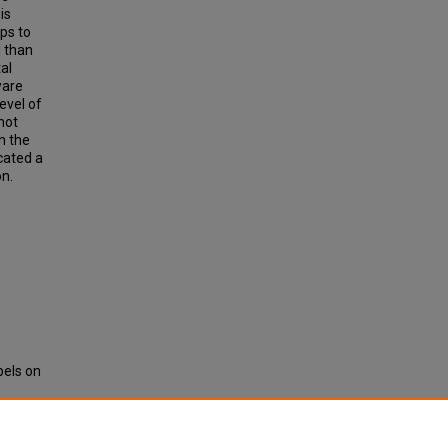
is
ps to
l than
al
ware
evel of
not
n the
icated a
on.
bels on