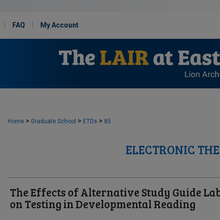
FAQ
My Account
>
>
>
Home
Graduate School
ETDs
85
ELECTRONIC THE
The Effects of Alternative Study Guide La
on Testing in Developmental Reading