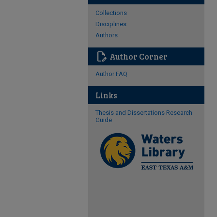
Collections
Disciplines
Authors
edit_document
Author Corner
Author FAQ
Links
Thesis and Dissertations Research
Guide