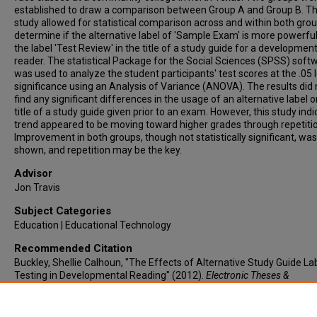
established to draw a comparison between Group A and Group B. Th
study allowed for statistical comparison across and within both grou
determine if the alternative label of 'Sample Exam' is more powerfu
the label 'Test Review' in the title of a study guide for a development
reader. The statistical Package for the Social Sciences (SPSS) soft
was used to analyze the student participants' test scores at the .05 l
significance using an Analysis of Variance (ANOVA). The results did 
find any significant differences in the usage of an alternative label o
title of a study guide given prior to an exam. However, this study ind
trend appeared to be moving toward higher grades through repetiti
Improvement in both groups, though not statistically significant, was
shown, and repetition may be the key.
Advisor
Jon Travis
Subject Categories
Education | Educational Technology
Recommended Citation
Buckley, Shellie Calhoun, "The Effects of Alternative Study Guide La
Testing in Developmental Reading" (2012).
Electronic Theses &
Dissertations
. 85.
https://lair.etamu.edu/etd/85