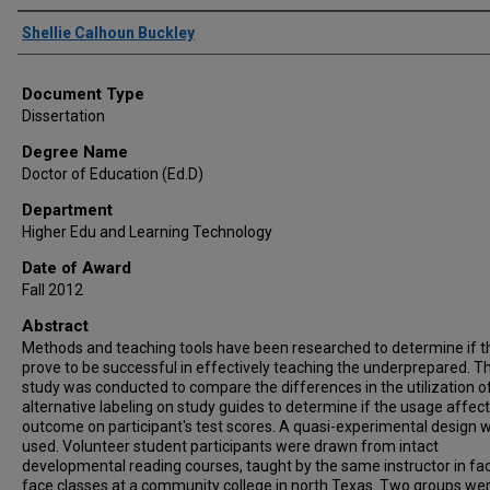
Author
Shellie Calhoun Buckley
Document Type
Dissertation
Degree Name
Doctor of Education (Ed.D)
Department
Higher Edu and Learning Technology
Date of Award
Fall 2012
Abstract
Methods and teaching tools have been researched to determine if t
prove to be successful in effectively teaching the underprepared. Th
study was conducted to compare the differences in the utilization o
alternative labeling on study guides to determine if the usage affect
outcome on participant's test scores. A quasi-experimental design 
used. Volunteer student participants were drawn from intact
developmental reading courses, taught by the same instructor in fa
face classes at a community college in north Texas. Two groups we