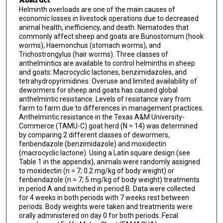
Helminth overloads are one of the main causes of
economic losses in livestock operations due to decreased
animal health, inefficiency, and death. Nematodes that
commonly affect sheep and goats are Bunostomum (hook
worms), Haemonchus (stomach worms), and
Trichostrongylus (hair worms). Three classes of
anthelmintics are available to control helminths in sheep
and goats: Macrocyclic lactones, benzimidazoles, and
tetrahydropyrimidines. Overuse and limited availability of
dewormers for sheep and goats has caused global
anthelmintic resistance. Levels of resistance vary from
farm to farm due to differences in management practices.
Anthelmintic resistance in the Texas A&M University-
Commerce (TAMU-C) goat herd (N = 14) was determined
by comparing 2 different classes of dewormers,
fenbendazole (benzimidazole) and moxidectin
(macrocyclic lactone). Using a Latin square design (see
Table 1 in the appendix), animals were randomly assigned
to moxidectin (n = 7; 0.2 mg/kg of body weight) or
fenbendazole (n = 7; 5 mg/kg of body weight) treatments
in period A and switched in period B. Data were collected
for 4 weeks in both periods with 7 weeks rest between
periods. Body weights were taken and treatments were
orally administered on day 0 for both periods. Fecal