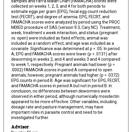
samples and Faffa Malan Chart (FAMACHA) scores were
collected on weeks 1, 2, 3, and 4 for both periods to
estimate eggs per gram (EPG), fecal egg count reduction
test (FECRT), and degree of anemia. EPG, FECRT, and
FAMACHA scores were analyzed by period using the PROC
MIXED procedure of SAS (version 9.3; Cary NC). Treatment,
week, treatment x week interaction, and status (pregnant
vs. open) were included as fixed effects; animal was
included as a random effect, and age was included as a
covariate. Significance was determined at p < .05. In period
A, EPG and FAMACHA scores were lower (p < .0131) after
deworming in weeks 2, and 4 and weeks 3 and 4 compared
to week 1, respectively. Pregnant animals had lower (p =
.0002) FAMACHA scores in period A compared to open
animals; however, pregnant animals had higher (p = .0372)
EPG counts in period B. Age was significant for EPG, FECRT,
and FAMACHA scores in period A but not in period B. In
conclusion, no differences between dewormers were
observed in either period, although numerically moxidectin
appeared to be more effective. Other variables, including
dosage rate and pasture management, may have
important roles in parasite control and need to be
investigated further.
Advisor