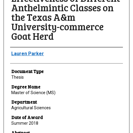
Anthelmintic Classes on
the Texas A&m
University-commerce
Goat Herd
Author
Lauren Parker
Document Type
Thesis
Degree Name
Master of Science (MS)
Department
Agricultural Sciences
Date of Award
Summer 2018
Abstract