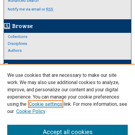
Advanced Search
Notify me via email or
RSS
Browse
screen_search_desktop
Collections
Disciplines
Authors
Author Corner
edit_document
We use cookies that are necessary to make our site
Author FAQ
work. We may also use additional cookies to analyze,
improve, and personalize our content and your digital
Links
experience. You can manage your cookie preferences
Thesis and Dissertations Research Guide
using the
Cookie settings
link. For more information, see
our
Cookie Policy
Accept all cookies