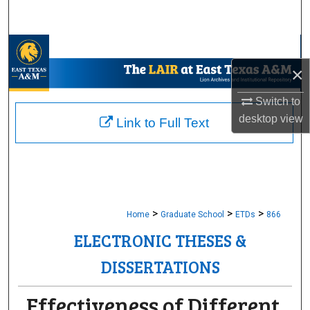
Search
Browse Collections
×
My Account
Switch to
About
desktop
view
Link to Full Text
Digital Commons Network™
>
>
>
Home
Graduate School
ETDs
866
ELECTRONIC THESES &
DISSERTATIONS
Effectiveness of Different