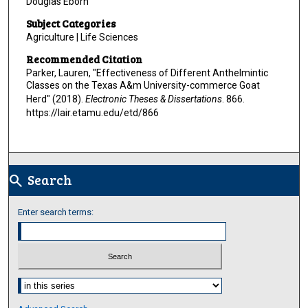
Douglas Eborn
Subject Categories
Agriculture | Life Sciences
Recommended Citation
Parker, Lauren, "Effectiveness of Different Anthelmintic
Classes on the Texas A&m University-commerce Goat
Herd" (2018).
Electronic Theses & Dissertations
. 866.
https://lair.etamu.edu/etd/866
Search
search
Enter search terms:
Select context to search: