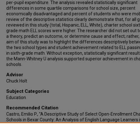
per-pupil expenditure. The analysis revealed statistically significant
differences in some quartile comparisons for school size, percent
economically disadvantaged and percent of students who were mob
review of the descriptive statistics clearly demonstrate that, for all 
reviewed in this study (total, Hispanic, ELL, White), charter school six
grade math ELL scores were higher. The researcher did not set out t
a theory, predict an outcome, or determine cause and effect; rather,
aim of this study was to highlight the differences descriptively bet
the two school types and student achievement related to ELL passin
in sixth-grade math. Without exception, statistically significant resul
the Mann-Whitney U analysis supported superior achievement in cha
schools.
Advisor
Chuck Holt
Subject Categories
Education
Recommended Citation
Castro, Emilio P., "A Descriptive Study of Select Open-Enrollment Ch
Schools in Bexar County: An Analysis of English Language Learners 
Middle School Math" (2015).
Electronic Theses & Dissertations
. 965.
https://lair.etamu.edu/etd/965