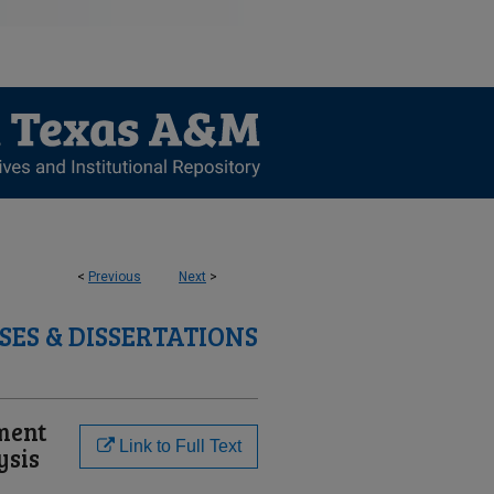
<
Previous
Next
>
SES & DISSERTATIONS
lment
Link to Full Text
ysis