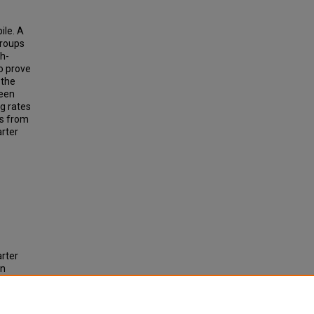
ile. A
groups
th-
o prove
 the
ween
g rates
ts from
rter
arter
in