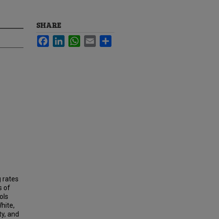
SHARE
Facebook
LinkedIn
WhatsApp
Email
Share
 rates
s of
ols
hite,
ty, and