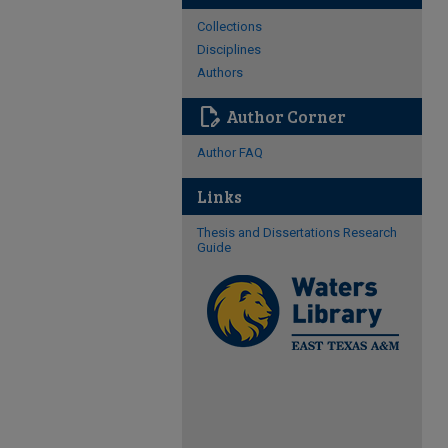
Collections
Disciplines
Authors
edit_document
Author Corner
Author FAQ
Links
Thesis and Dissertations Research
Guide