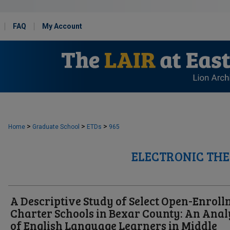
FAQ
My Account
>
>
>
Home
Graduate School
ETDs
965
ELECTRONIC THE
A Descriptive Study of Select Open-Enrol
Charter Schools in Bexar County: An Anal
of English Language Learners in Middle