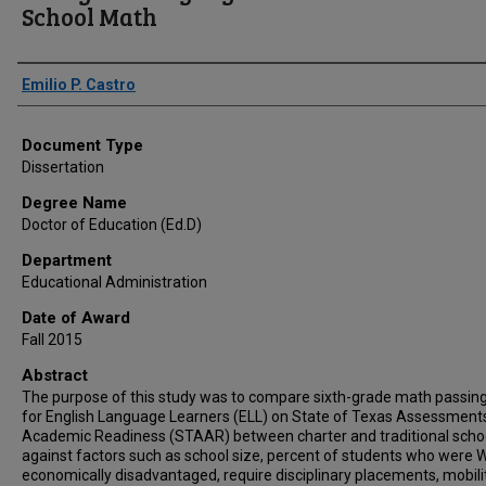
School Math
Author
Emilio P. Castro
Document Type
Dissertation
Degree Name
Doctor of Education (Ed.D)
Department
Educational Administration
Date of Award
Fall 2015
Abstract
The purpose of this study was to compare sixth-grade math passing
for English Language Learners (ELL) on State of Texas Assessment
Academic Readiness (STAAR) between charter and traditional scho
against factors such as school size, percent of students who were W
economically disadvantaged, require disciplinary placements, mobili