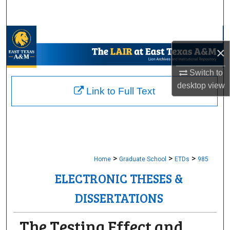
Search
Browse Collections
×
My Account
Switch to
desktop
view
About
Link to Full Text
Digital Commons Network™
>
>
>
Home
Graduate School
ETDs
985
ELECTRONIC THESES &
DISSERTATIONS
The Testing Effect and