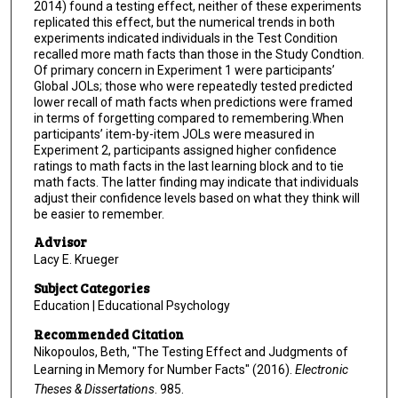
2014) found a testing effect, neither of these experiments
replicated this effect, but the numerical trends in both
experiments indicated individuals in the Test Condition
recalled more math facts than those in the Study Condtion.
Of primary concern in Experiment 1 were participants’
Global JOLs; those who were repeatedly tested predicted
lower recall of math facts when predictions were framed
in terms of forgetting compared to remembering.When
participants’ item-by-item JOLs were measured in
Experiment 2, participants assigned higher confidence
ratings to math facts in the last learning block and to tie
math facts. The latter finding may indicate that individuals
adjust their confidence levels based on what they think will
be easier to remember.
Advisor
Lacy E. Krueger
Subject Categories
Education | Educational Psychology
Recommended Citation
Nikopoulos, Beth, "The Testing Effect and Judgments of
Learning in Memory for Number Facts" (2016).
Electronic
Theses & Dissertations
. 985.