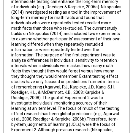
intermediate testing can enhance the long-term memory
of individuals (e.g., Roediger & Karpicke, 2006a). Nikopoulos
(2014) investigated testing as a tool in the improvement of
long-term memory for math facts and found that
individuals who were repeatedly tested recalled more
math facts than those who re-studied. The current study
builds on Nikopoulos (2014) and included two experiments
to examine whether participants’ assessment of their own
learning differed when they repeatedly restudied
information or were repeatedly tested over the
information. The purpose of the first experiment was to
analyze differences in individuals’ sensitivity to retention
intervals when individuals were asked how many math
facts they thought they would forget versus how many
they thought they would remember. Extant testing effect
studies have only focused on predictions framed in terms
of remembering (Agarwal, P.J., Karpicke, J.D., Kang, S.H.,
Roediger, H.L., & McDermott, K.B., 2008; Karpicke &
Roediger, 2008). The goal of Experiment 2 was to
investigate individuals’ monitoring accuracy of their
learning at an item level. The focus of much of the testing
effect research has been global predictions (e.g., Agarwal
et al., 2008; Roediger & Karpicke, 2006b).Therefore, item-
by-item judgments of learning (JOLs) were the focus of
Experiment 2. Although previous research (Nikopoulos,