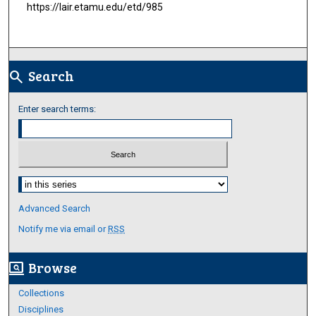
https://lair.etamu.edu/etd/985
Search
search
Enter search terms:
Select context to search:
Advanced Search
Notify me via email or
RSS
Browse
screen_search_desktop
Collections
Disciplines