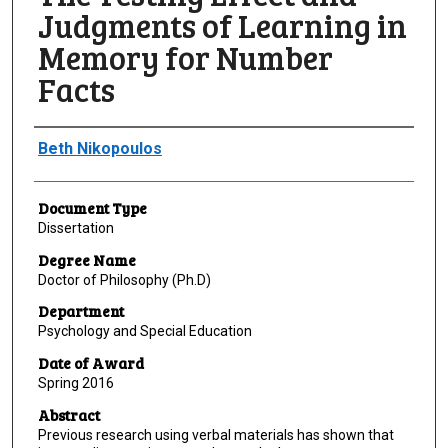
Judgments of Learning in
Memory for Number
Facts
Author
Beth Nikopoulos
Document Type
Dissertation
Degree Name
Doctor of Philosophy (Ph.D)
Department
Psychology and Special Education
Date of Award
Spring 2016
Abstract
Previous research using verbal materials has shown that