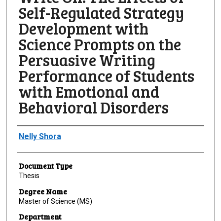
Self-Regulated Strategy
Development with
Science Prompts on the
Persuasive Writing
Performance of Students
with Emotional and
Behavioral Disorders
Author
Nelly Shora
Document Type
Thesis
Degree Name
Master of Science (MS)
Department