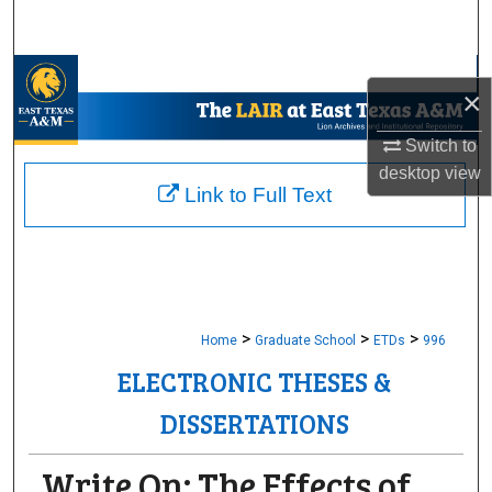
Search
Browse Collections
×
My Account
Switch to
desktop
view
About
Link to Full Text
Digital Commons Network™
>
>
>
Home
Graduate School
ETDs
996
ELECTRONIC THESES &
DISSERTATIONS
Write On: The Effects of