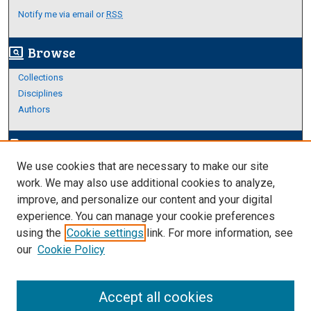
Notify me via email or
RSS
Browse
screen_search_desktop
Collections
Disciplines
Authors
Author Corner
edit_document
We use cookies that are necessary to make our site
Author FAQ
work. We may also use additional cookies to analyze,
improve, and personalize our content and your digital
Links
experience. You can manage your cookie preferences
Thesis and Dissertations Research Guide
using the
Cookie settings
link. For more information, see
our
Cookie Policy
Accept all cookies