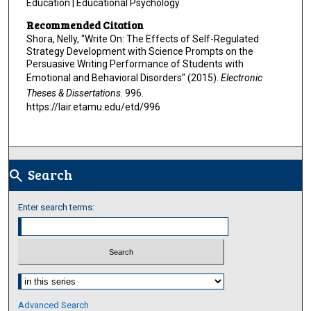
Education | Educational Psychology
Recommended Citation
Shora, Nelly, "Write On: The Effects of Self-Regulated
Strategy Development with Science Prompts on the
Persuasive Writing Performance of Students with
Emotional and Behavioral Disorders" (2015).
Electronic
Theses & Dissertations
. 996.
https://lair.etamu.edu/etd/996
Search
search
Enter search terms:
Select context to search:
Advanced Search