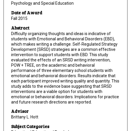
Psychology and Special Education
Date of Award
Fall 2015
Abstract
Difficulty organizing thoughts and ideas is indicative of
students with Emotional and Behavioral Disorders (EBD),
which makes writing a challenge. Self-Regulated Strategy
Development (SRSD) strategies are a common effective
intervention to support students with EBD. This study
evaluated the effects of an SRSD writing intervention,
POW + TREE, on the academic and behavioral
performance of three elementary school students with
emotional and behavioral disorders. Results indicate that
each participant improved writing quality and quantity. This
study adds to the evidence base suggesting that SRSD
interventions are a viable option for students with
emotional or behavioral disorders. Implications for practice
and future research directions are reported.
Advisor
Brittany L. Hott
Subject Categories