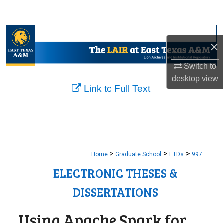
Search
Browse Collections
×
My Account
Switch to
desktop
view
About
Link to Full Text
Digital Commons Network™
>
>
>
Home
Graduate School
ETDs
997
ELECTRONIC THESES &
DISSERTATIONS
Using Apache Spark for