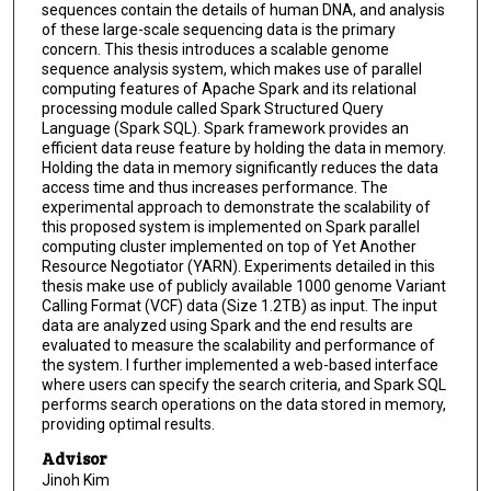
sequences contain the details of human DNA, and analysis
of these large-scale sequencing data is the primary
concern. This thesis introduces a scalable genome
sequence analysis system, which makes use of parallel
computing features of Apache Spark and its relational
processing module called Spark Structured Query
Language (Spark SQL). Spark framework provides an
efficient data reuse feature by holding the data in memory.
Holding the data in memory significantly reduces the data
access time and thus increases performance. The
experimental approach to demonstrate the scalability of
this proposed system is implemented on Spark parallel
computing cluster implemented on top of Yet Another
Resource Negotiator (YARN). Experiments detailed in this
thesis make use of publicly available 1000 genome Variant
Calling Format (VCF) data (Size 1.2TB) as input. The input
data are analyzed using Spark and the end results are
evaluated to measure the scalability and performance of
the system. I further implemented a web-based interface
where users can specify the search criteria, and Spark SQL
performs search operations on the data stored in memory,
providing optimal results.
Advisor
Jinoh Kim