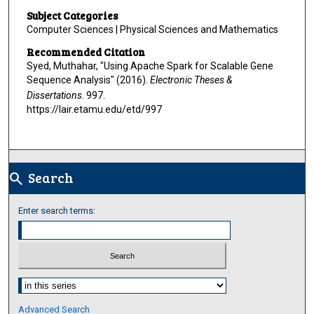
Subject Categories
Computer Sciences | Physical Sciences and Mathematics
Recommended Citation
Syed, Muthahar, "Using Apache Spark for Scalable Gene
Sequence Analysis" (2016).
Electronic Theses &
Dissertations
. 997.
https://lair.etamu.edu/etd/997
Search
search
Enter search terms:
Select context to search:
Advanced Search