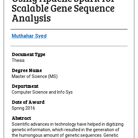
Scalable Gene Sequence
Analysis
Author
Muthahar Syed
Document Type
Thesis
Degree Name
Master of Science (MS)
Department
Computer Science and Info Sys
Date of Award
Spring 2016
Abstract
Scientific advances in technology have helped in digitizing
genetic information, which resulted in the generation of
the humongous amount of genetic sequences. Genetic