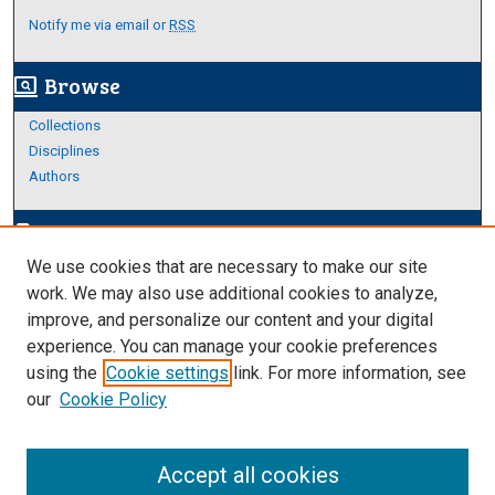
Notify me via email or
RSS
Browse
screen_search_desktop
Collections
Disciplines
Authors
Author Corner
edit_document
We use cookies that are necessary to make our site
Author FAQ
work. We may also use additional cookies to analyze,
improve, and personalize our content and your digital
Links
experience. You can manage your cookie preferences
Thesis and Dissertations Research Guide
using the
Cookie settings
link. For more information, see
our
Cookie Policy
Accept all cookies