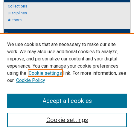
Collections
Disciplines
Authors
Author Corner
edit_document
We use cookies that are necessary to make our site
Author FAQ
work. We may also use additional cookies to analyze,
improve, and personalize our content and your digital
Links
experience. You can manage your cookie preferences
The Graduate School
using the
Cookie settings
link. For more information, see
our
Cookie Policy
Accept all cookies
Cookie settings