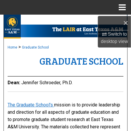
Menu
Home
×
Search
Switch to
Browse Collections
desktop
view
>
Home
Graduate School
My Account
GRADUATE SCHOOL
About
Digital Commons Network™
Dean:
Jennifer Schroeder, Ph.D.
The Graduate School's
mission is to provide leadership
and direction for all aspects of graduate education and
to promote graduate student research at East Texas
A&M University. The materials collected here represent