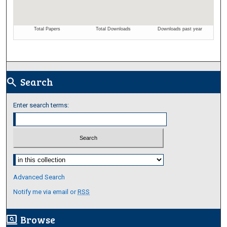
Search
search
Enter search terms:
Select context to search:
Advanced Search
Notify me via email or
RSS
Browse
screen_search_desktop