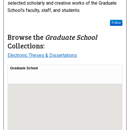
selected scholarly and creative works of the Graduate
School's faculty, staff, and students.
Follow
Browse the
Graduate School
Collections:
Electronic Theses & Dissertations