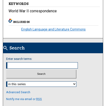
KEYWORDS
World War II correspondence
INCLUDED IN
English Language and Literature Commons
Search
search
Enter search terms:
Select context to search:
Advanced Search
Notify me via email or
RSS