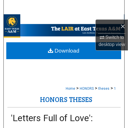
Search
Browse Collections
×
My Account
Switch to
desktop
view
About
Download
Digital Commons Network™
>
>
>
Home
HONORS
theses
1
HONORS THESES
'Letters Full of Love':