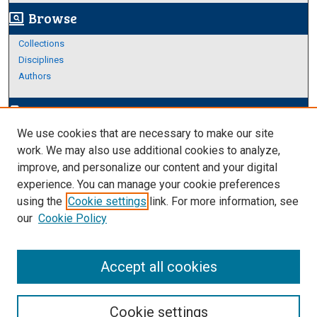
Browse
screen_search_desktop
Collections
Disciplines
Authors
Author Corner
edit_document
We use cookies that are necessary to make our site
Author FAQ
work. We may also use additional cookies to analyze,
improve, and personalize our content and your digital
Links
experience. You can manage your cookie preferences
https://www.etamu.edu/honors-college/
using the
Cookie settings
link. For more information, see
our
Cookie Policy
Accept all cookies
Cookie settings