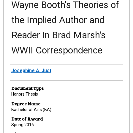
Wayne Booth's Theories of
the Implied Author and
Reader in Brad Marsh's
WWII Correspondence
Author
Josephine A. Just
Document Type
Honors Thesis
Degree Name
Bachelor of Arts (BA)
Date of Award
Spring 2016