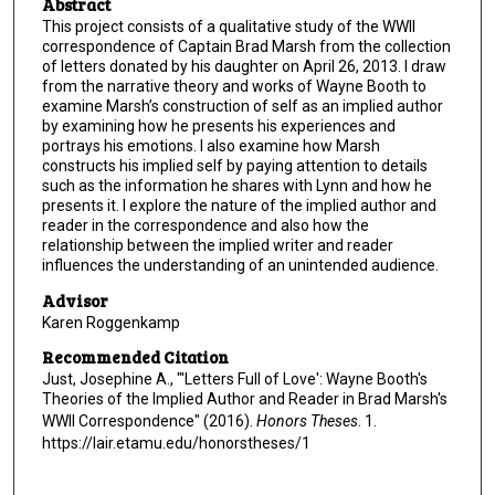
Abstract
This project consists of a qualitative study of the WWII
correspondence of Captain Brad Marsh from the collection
of letters donated by his daughter on April 26, 2013. I draw
from the narrative theory and works of Wayne Booth to
examine Marsh’s construction of self as an implied author
by examining how he presents his experiences and
portrays his emotions. I also examine how Marsh
constructs his implied self by paying attention to details
such as the information he shares with Lynn and how he
presents it. I explore the nature of the implied author and
reader in the correspondence and also how the
relationship between the implied writer and reader
influences the understanding of an unintended audience.
Advisor
Karen Roggenkamp
Recommended Citation
Just, Josephine A., "'Letters Full of Love': Wayne Booth's
Theories of the Implied Author and Reader in Brad Marsh's
WWII Correspondence" (2016).
Honors Theses
. 1.
https://lair.etamu.edu/honorstheses/1