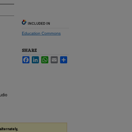
INCLUDED IN
Education Commons
SHARE
Facebook
LinkedIn
WhatsApp
Email
Share
udio
alternately,