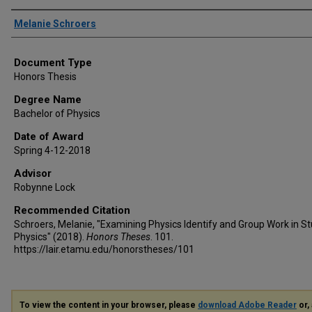
Author
Melanie Schroers
Document Type
Honors Thesis
Degree Name
Bachelor of Physics
Date of Award
Spring 4-12-2018
Advisor
Robynne Lock
Recommended Citation
Schroers, Melanie, "Examining Physics Identify and Group Work in St
Physics" (2018).
Honors Theses
. 101.
https://lair.etamu.edu/honorstheses/101
To view the content in your browser, please
download Adobe Reader
or, 