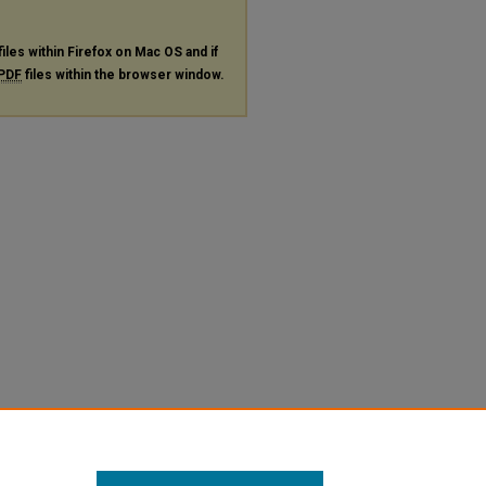
files within Firefox on Mac OS and if
PDF
files within the browser window.