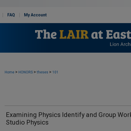
FAQ
My Account
>
>
>
Home
HONORS
theses
101
Examining Physics Identify and Group Work
Studio Physics