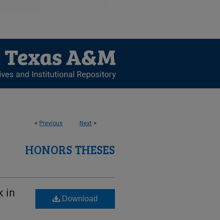
<
Previous
Next
>
HONORS THESES
 in
Download