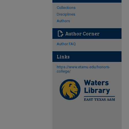
Collections
Disciplines
Authors
edit_document
Author Corner
Author FAQ
Links
https://www.etamu.edu/honors-
college/