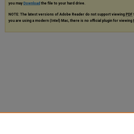
you may
Download
the file to your hard drive.
NOTE: The latest versions of Adobe Reader do not support viewing
PDF
you are using a modern (Intel) Mac, there is no official plugin for viewing