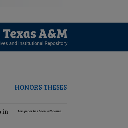
HONORS THESES
 in
This paper has been withdrawn.