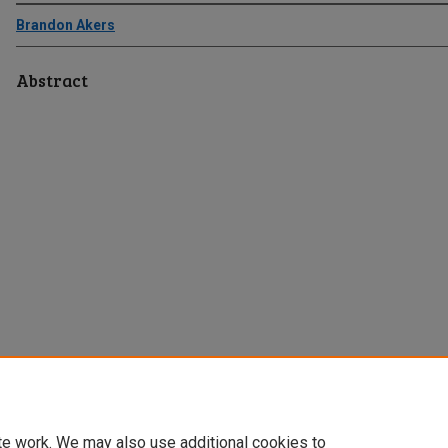
Brandon Akers
Abstract
te work. We may also use additional cookies to