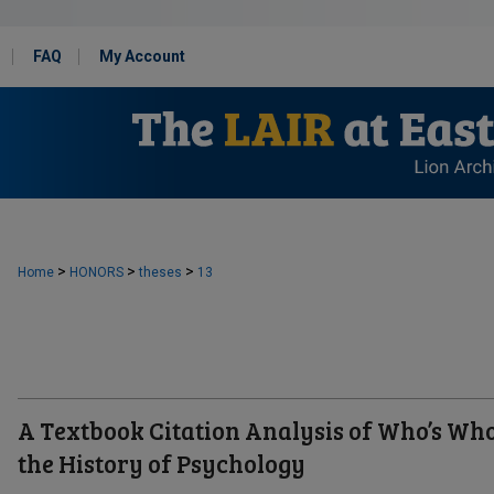
FAQ
My Account
>
>
>
Home
HONORS
theses
13
A Textbook Citation Analysis of Who’s Who
the History of Psychology