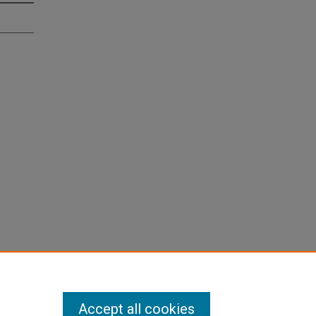
Accept all cookies