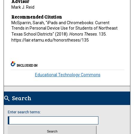
Advisor
Mark J. Reid
Recommended Citation
McSparrin, Sarah, "iPads and Chromebooks: Current
Trends in Personal Device Use for Students of Northeast
Texas School Districts" (2018).
Honors Theses
. 135.
https://lair.etamu.edu/honorstheses/135
INCLUDED IN
Educational Technology Commons
Search
search
Enter search terms: