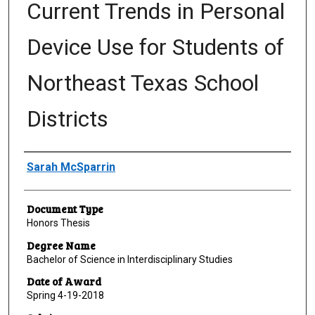
Current Trends in Personal
Device Use for Students of
Northeast Texas School
Districts
Author
Sarah McSparrin
Document Type
Honors Thesis
Degree Name
Bachelor of Science in Interdisciplinary Studies
Date of Award
Spring 4-19-2018