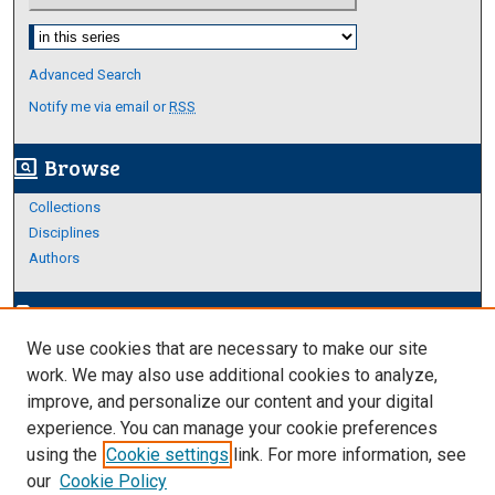
Select context to search:
Advanced Search
Notify me via email or
RSS
Browse
screen_search_desktop
Collections
Disciplines
Authors
Author Corner
edit_document
We use cookies that are necessary to make our site
Author FAQ
work. We may also use additional cookies to analyze,
improve, and personalize our content and your digital
Links
experience. You can manage your cookie preferences
https://www.etamu.edu/honors-college/
using the
Cookie settings
link. For more information, see
our
Cookie Policy