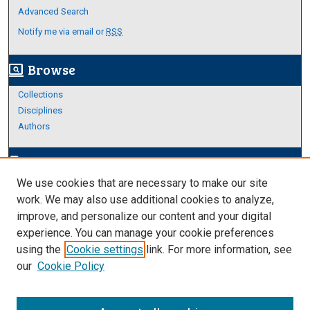
Advanced Search
Notify me via email or
RSS
Browse
screen_search_desktop
Collections
Disciplines
Authors
Author Corner
edit_document
We use cookies that are necessary to make our site
Author FAQ
work. We may also use additional cookies to analyze,
improve, and personalize our content and your digital
Links
experience. You can manage your cookie preferences
https://www.etamu.edu/honors-college/
using the
Cookie settings
link. For more information, see
our
Cookie Policy