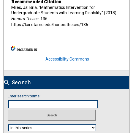
Recommended Citation
Miles, Ja’ Bria, "Mathematics Intervention for
Undergraduate Students with Learning Disability" (2018).
Honors Theses
. 136.
https://lair.etamu.edu/honorstheses/136
INCLUDED IN
Accessibility Commons
Search
search
Enter search terms:
Select context to search: