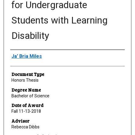
for Undergraduate
Students with Learning
Disability
Author
Ja’ Bria Miles
Document Type
Honors Thesis
Degree Name
Bachelor of Science
Date of Award
Fall 11-13-2018
Advisor
Rebecca Dibbs