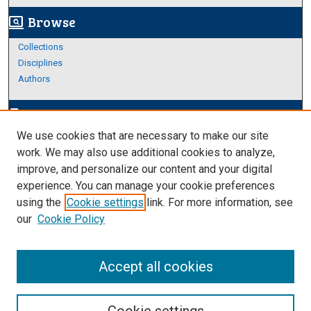
Browse
screen_search_desktop
Collections
Disciplines
Authors
Author Corner
edit_document
We use cookies that are necessary to make our site
Author FAQ
work. We may also use additional cookies to analyze,
improve, and personalize our content and your digital
Links
experience. You can manage your cookie preferences
https://www.etamu.edu/honors-college/
using the
Cookie settings
link. For more information, see
our
Cookie Policy
Accept all cookies