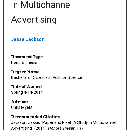
in Multichannel
Advertising
Author
Jesse Jackson
Document Type
Honors Thesis
Degree Name
Bachelor of Science in Political Science
Date of Award
Spring 4-14-2014
Advisor
Chris Myers
Recommended Citation
Jackson, Jesse, "Paper and Pixel : A Study in Multichannel
Advertising" (2014).
Honors Theses
. 137.