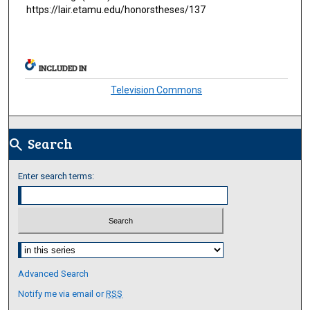
https://lair.etamu.edu/honorstheses/137
INCLUDED IN
Television Commons
Search
search
Enter search terms:
Select context to search:
Advanced Search
Notify me via email or
RSS