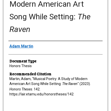
Modern American Art
Song While Setting:
The
Raven
Author
Adam Martin
Document Type
Honors Thesis
Recommended Citation
Martin, Adam, "Musical Poetry: A Study of Modern
American Art Song While Setting:
The Raven
" (2023).
Honors Theses
. 142.
https://lair.etamu.edu/honorstheses/142