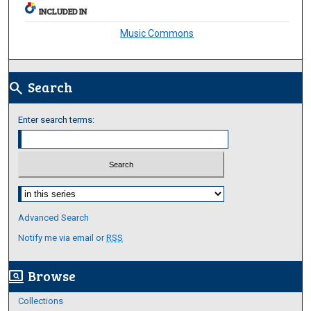
INCLUDED IN
Music Commons
Search
search
Enter search terms:
Select context to search:
Advanced Search
Notify me via email or
RSS
Browse
screen_search_desktop
Collections