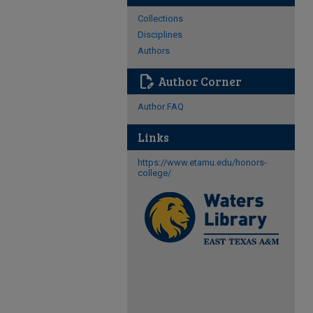
Collections
Disciplines
Authors
edit_document
Author Corner
Author FAQ
Links
https://www.etamu.edu/honors-
college/