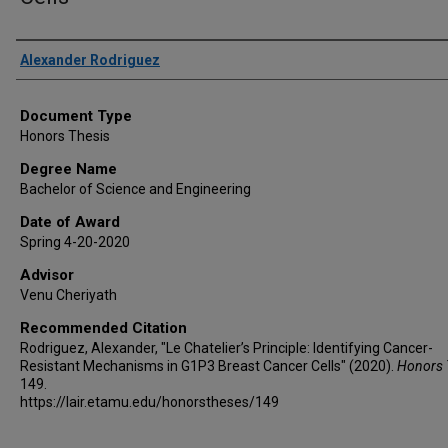
Author
Alexander Rodriguez
Document Type
Honors Thesis
Degree Name
Bachelor of Science and Engineering
Date of Award
Spring 4-20-2020
Advisor
Venu Cheriyath
Recommended Citation
Rodriguez, Alexander, "Le Chatelier’s Principle: Identifying Cancer-
Resistant Mechanisms in G1P3 Breast Cancer Cells" (2020).
Honors 
149.
https://lair.etamu.edu/honorstheses/149