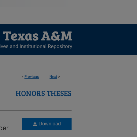
<
Previous
Next
>
HONORS THESES
-
Download
cer