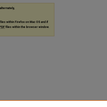
alternately,
files within Firefox on Mac OS and if
PDF
files within the browser window.