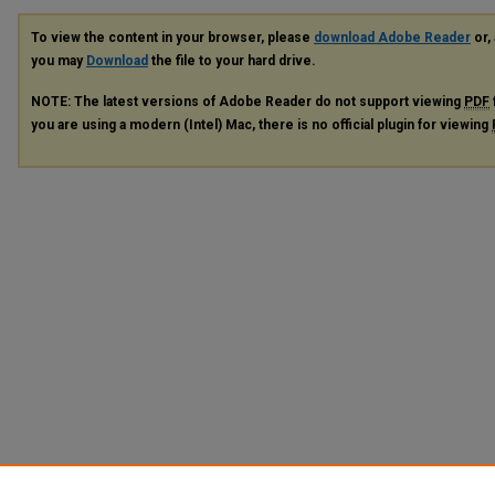
To view the content in your browser, please
download Adobe Reader
or, 
you may
Download
the file to your hard drive.
NOTE: The latest versions of Adobe Reader do not support viewing
PDF
you are using a modern (Intel) Mac, there is no official plugin for viewing