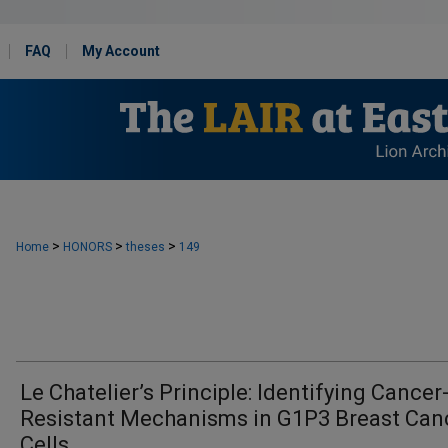
FAQ
My Account
>
>
>
Home
HONORS
theses
149
Le Chatelier’s Principle: Identifying Cancer
Resistant Mechanisms in G1P3 Breast Can
Cells