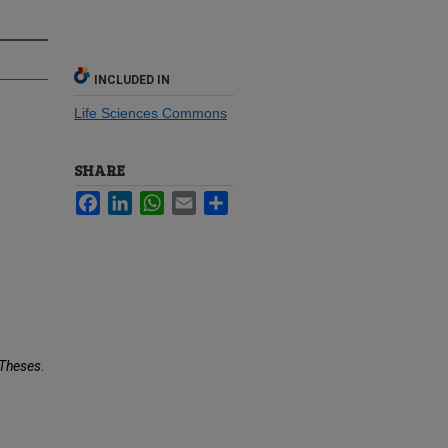
INCLUDED IN
Life Sciences Commons
SHARE
Facebook
LinkedIn
WhatsApp
Email
Share
Theses
.