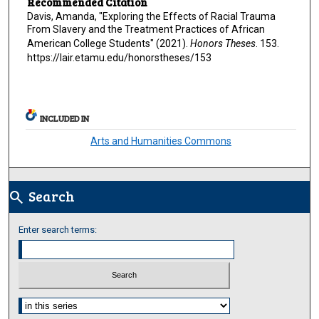
Recommended Citation
Davis, Amanda, "Exploring the Effects of Racial Trauma
From Slavery and the Treatment Practices of African
American College Students" (2021).
Honors Theses
. 153.
https://lair.etamu.edu/honorstheses/153
INCLUDED IN
Arts and Humanities Commons
Search
search
Enter search terms:
Select context to search: