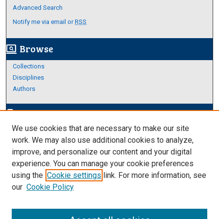
Advanced Search
Notify me via email or
RSS
Browse
screen_search_desktop
Collections
Disciplines
Authors
Author Corner
edit_document
We use cookies that are necessary to make our site
Author FAQ
work. We may also use additional cookies to analyze,
improve, and personalize our content and your digital
Links
experience. You can manage your cookie preferences
https://www.etamu.edu/honors-college/
using the
Cookie settings
link. For more information, see
our
Cookie Policy