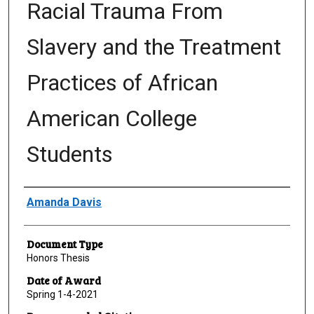
Racial Trauma From
Slavery and the Treatment
Practices of African
American College
Students
Author
Amanda Davis
Document Type
Honors Thesis
Date of Award
Spring 1-4-2021