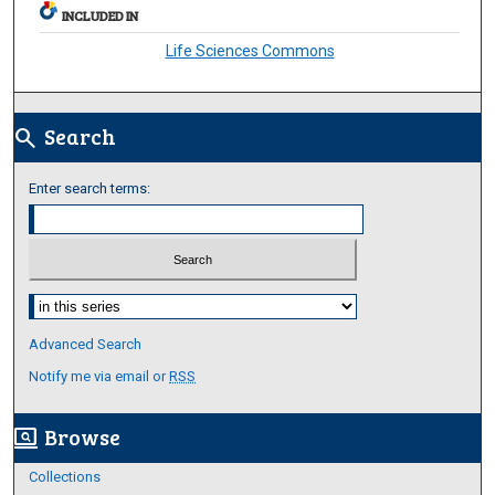
INCLUDED IN
Life Sciences Commons
Search
search
Enter search terms:
Select context to search:
Advanced Search
Notify me via email or
RSS
Browse
screen_search_desktop
Collections