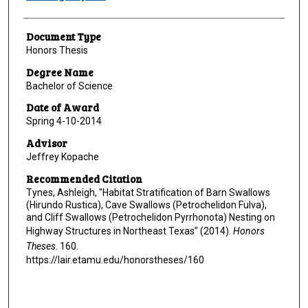
Document Type
Honors Thesis
Degree Name
Bachelor of Science
Date of Award
Spring 4-10-2014
Advisor
Jeffrey Kopache
Recommended Citation
Tynes, Ashleigh, "Habitat Stratification of Barn Swallows
(Hirundo Rustica), Cave Swallows (Petrochelidon Fulva),
and Cliff Swallows (Petrochelidon Pyrrhonota) Nesting on
Highway Structures in Northeast Texas" (2014).
Honors
Theses
. 160.
https://lair.etamu.edu/honorstheses/160