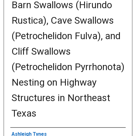
Barn Swallows (Hirundo
Rustica), Cave Swallows
(Petrochelidon Fulva), and
Cliff Swallows
(Petrochelidon Pyrrhonota)
Nesting on Highway
Structures in Northeast
Texas
Author
Ashleigh Tynes