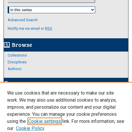
Select context to search:
Advanced Search
Notify me via email or
RSS
Browse
screen_search_desktop
Collections
Disciplines
Authors
Author Corner
edit_document
We use cookies that are necessary to make our site
Author FAQ
work. We may also use additional cookies to analyze,
improve, and personalize our content and your digital
Links
experience. You can manage your cookie preferences
https://www.etamu.edu/honors-college/
using the
Cookie settings
link. For more information, see
our
Cookie Policy