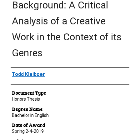
Background: A Critical
Analysis of a Creative
Work in the Context of its
Genres
Author
Todd Kleiboer
Document Type
Honors Thesis
Degree Name
Bachelor in English
Date of Award
Spring 2-4-2019