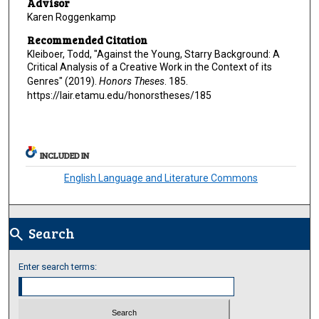
Advisor
Karen Roggenkamp
Recommended Citation
Kleiboer, Todd, "Against the Young, Starry Background: A
Critical Analysis of a Creative Work in the Context of its
Genres" (2019).
Honors Theses
. 185.
https://lair.etamu.edu/honorstheses/185
INCLUDED IN
English Language and Literature Commons
Search
search
Enter search terms: