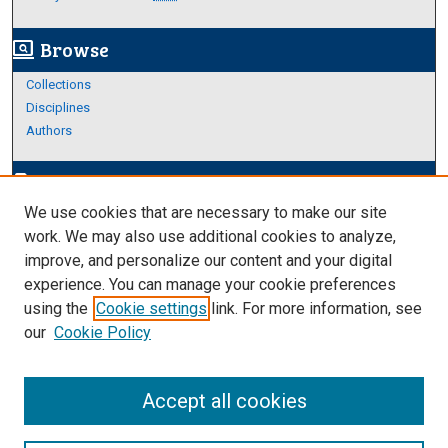
Browse
screen_search_desktop
Collections
Disciplines
Authors
Author Corner
edit_document
We use cookies that are necessary to make our site
Author FAQ
work. We may also use additional cookies to analyze,
improve, and personalize our content and your digital
Links
experience. You can manage your cookie preferences
https://www.etamu.edu/honors-college/
using the
Cookie settings
link. For more information, see
our
Cookie Policy
Accept all cookies