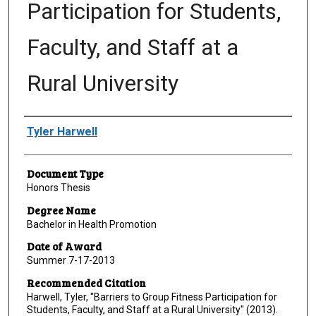
Participation for Students,
Faculty, and Staff at a
Rural University
Author
Tyler Harwell
Document Type
Honors Thesis
Degree Name
Bachelor in Health Promotion
Date of Award
Summer 7-17-2013
Recommended Citation
Harwell, Tyler, "Barriers to Group Fitness Participation for
Students, Faculty, and Staff at a Rural University" (2013).