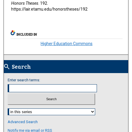
Honors Theses
. 192.
https://lair.etamu.edu/honorstheses/192
INCLUDED IN
Higher Education Commons
Search
search
Enter search terms:
Select context to search:
Advanced Search
Notify me via email or
RSS