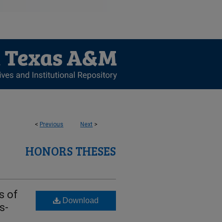
<
Previous
Next
>
HONORS THESES
s of
Download
s-