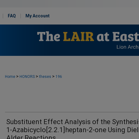
FAQ
My Account
>
>
>
Home
HONORS
theses
196
Substituent Effect Analysis of the Synthesi
1-Azabicyclo[2.2.1]heptan-2-one Using Diel
Alder Reactions