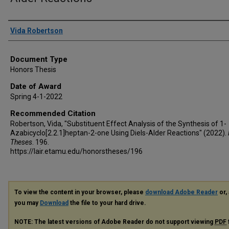
Author
Vida Robertson
Document Type
Honors Thesis
Date of Award
Spring 4-1-2022
Recommended Citation
Robertson, Vida, "Substituent Effect Analysis of the Synthesis of 1-
Azabicyclo[2.2.1]heptan-2-one Using Diels-Alder Reactions" (2022).
Theses
. 196.
https://lair.etamu.edu/honorstheses/196
To view the content in your browser, please
download Adobe Reader
or, 
you may
Download
the file to your hard drive.
NOTE: The latest versions of Adobe Reader do not support viewing
PDF