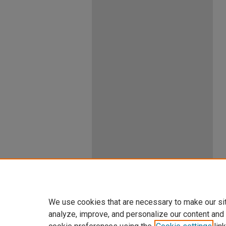
We use cookies that are necessary to make our si
analyze, improve, and personalize our content and