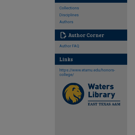
Collections
Disciplines
Authors
edit_document
Author Corner
Author FAQ
Links
https://www.etamu.edu/honors-
college/