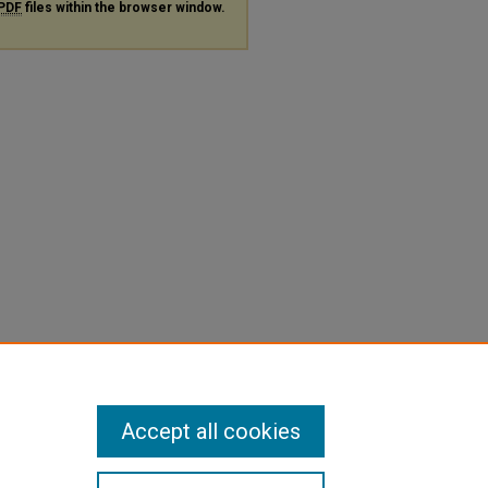
PDF
files within the browser window.
Accept all cookies