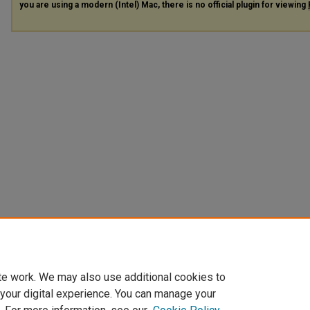
you are using a modern (Intel) Mac, there is no official plugin for viewing
te work. We may also use additional cookies to
 your digital experience. You can manage your