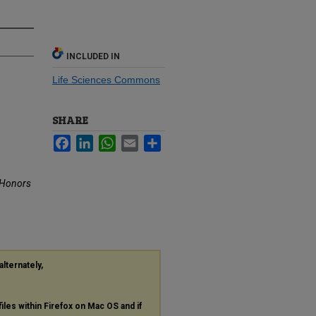
INCLUDED IN
Life Sciences Commons
SHARE
Facebook
LinkedIn
WhatsApp
Email
Share
Honors
alternately,
files within Firefox on Mac OS and if