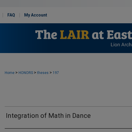
FAQ
My Account
>
>
>
Home
HONORS
theses
197
Integration of Math in Dance