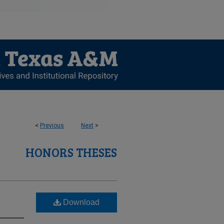
<
Previous
Next
>
HONORS THESES
Download