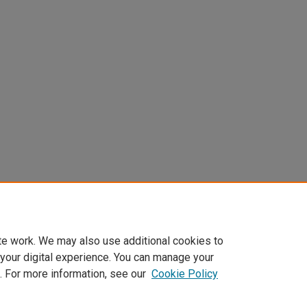
te work. We may also use additional cookies to
 your digital experience. You can manage your
. For more information, see our
Cookie Policy
Home
|
About
|
FAQ
|
My Account
|
Accessibility Statement