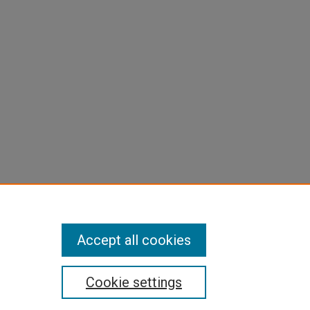
Accept all cookies
Cookie settings