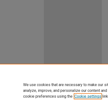
We use cookies that are necessary to make our si
analyze, improve, and personalize our content and
cookie preferences using the
Cookie settings
link