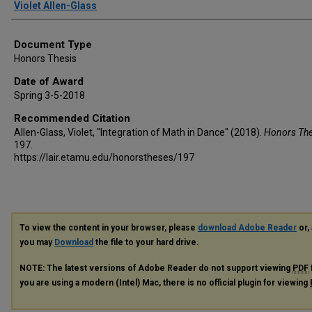
Author
Violet Allen-Glass
Document Type
Honors Thesis
Date of Award
Spring 3-5-2018
Recommended Citation
Allen-Glass, Violet, "Integration of Math in Dance" (2018).
Honors Th
197.
https://lair.etamu.edu/honorstheses/197
To view the content in your browser, please
download Adobe Reader
or, 
you may
Download
the file to your hard drive.
NOTE: The latest versions of Adobe Reader do not support viewing
PDF
you are using a modern (Intel) Mac, there is no official plugin for viewing