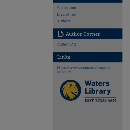
Collections
Disciplines
Authors
edit_document
Author Corner
Author FAQ
Links
https://www.etamu.edu/honors-
college/