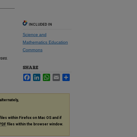
INCLUDED IN
Science and
Mathematics Education
Commons
eses
.
SHARE
Facebook
LinkedIn
WhatsApp
Email
Share
alternately,
files within Firefox on Mac OS and if
PDF
files within the browser window.