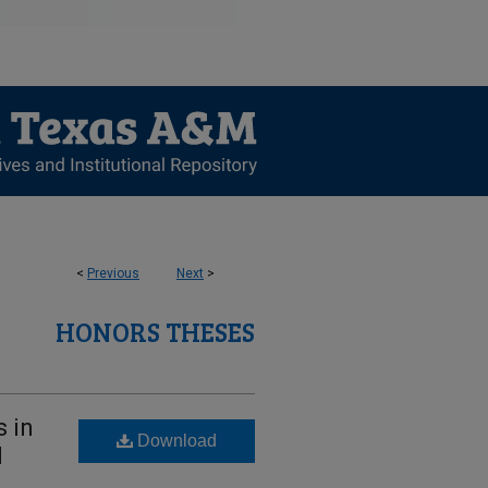
<
Previous
Next
>
HONORS THESES
s in
Download
l