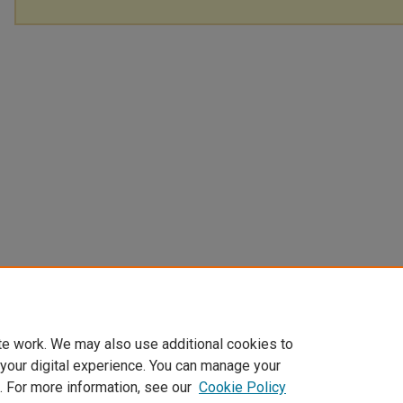
te work. We may also use additional cookies to
 your digital experience. You can manage your
. For more information, see our
Cookie Policy