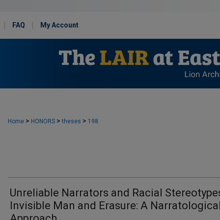
FAQ
My Account
>
>
>
Home
HONORS
theses
198
Unreliable Narrators and Racial Stereotype
Invisible Man and Erasure: A Narratologica
Approach