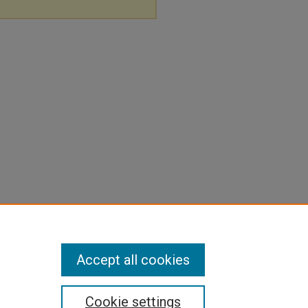
Accept all cookies
Cookie settings