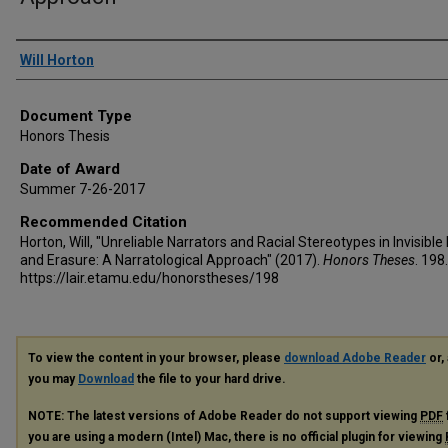
Author
Will Horton
Document Type
Honors Thesis
Date of Award
Summer 7-26-2017
Recommended Citation
Horton, Will, "Unreliable Narrators and Racial Stereotypes in Invisibl
and Erasure: A Narratological Approach" (2017).
Honors Theses
. 198.
https://lair.etamu.edu/honorstheses/198
To view the content in your browser, please
download Adobe Reader
or, 
you may
Download
the file to your hard drive.
NOTE: The latest versions of Adobe Reader do not support viewing
PDF
you are using a modern (Intel) Mac, there is no official plugin for viewing