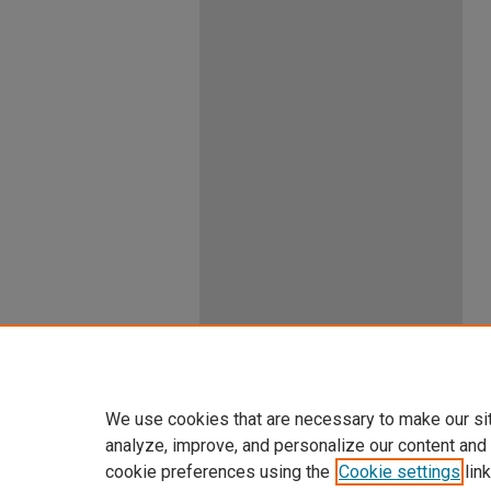
We use cookies that are necessary to make our si
analyze, improve, and personalize our content and
cookie preferences using the
Cookie settings
link