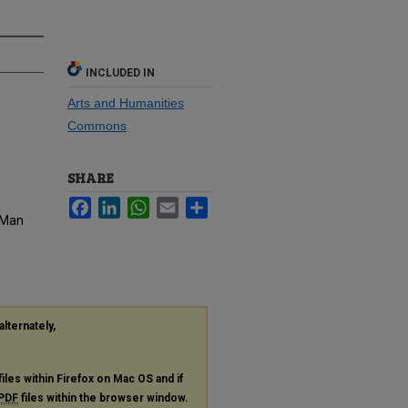
INCLUDED IN
Arts and Humanities
Commons
SHARE
Facebook
LinkedIn
WhatsApp
Email
Share
e Man
alternately,
files within Firefox on Mac OS and if
PDF
files within the browser window.