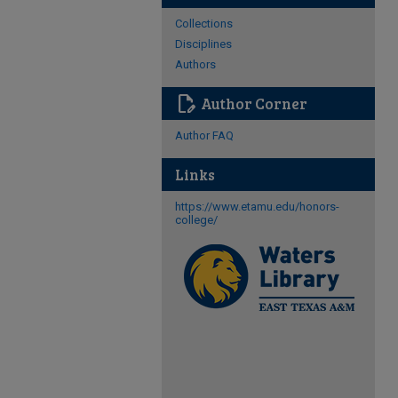
Collections
Disciplines
Authors
edit_document
Author Corner
Author FAQ
Links
https://www.etamu.edu/honors-
college/