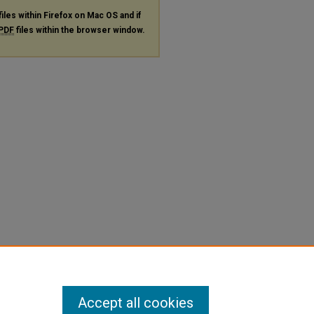
files within Firefox on Mac OS and if
PDF
files within the browser window.
Accept all cookies