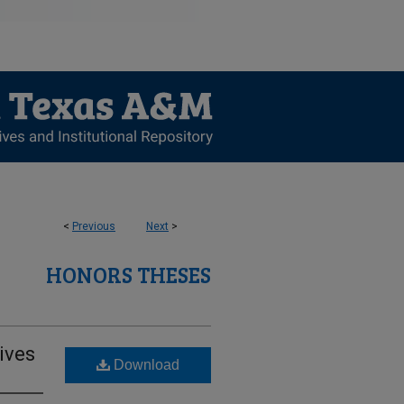
<
Previous
Next
>
HONORS THESES
ives
Download