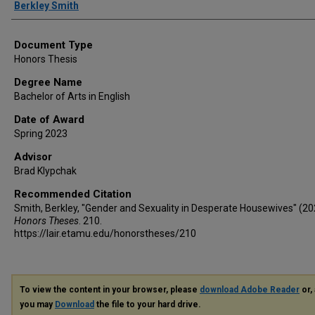
Author
Berkley Smith
Document Type
Honors Thesis
Degree Name
Bachelor of Arts in English
Date of Award
Spring 2023
Advisor
Brad Klypchak
Recommended Citation
Smith, Berkley, "Gender and Sexuality in Desperate Housewives" (20
Honors Theses
. 210.
https://lair.etamu.edu/honorstheses/210
To view the content in your browser, please
download Adobe Reader
or, 
you may
Download
the file to your hard drive.