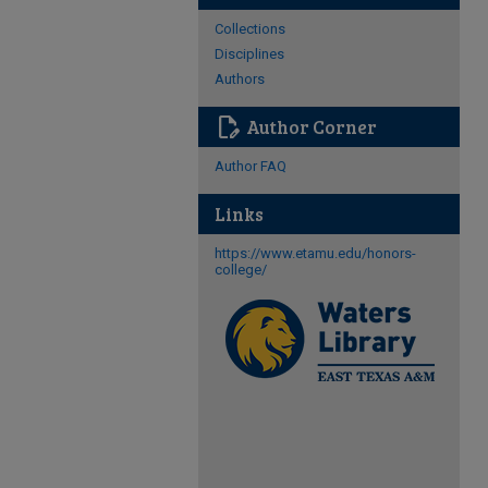
Collections
Disciplines
Authors
edit_document
Author Corner
Author FAQ
Links
https://www.etamu.edu/honors-
college/