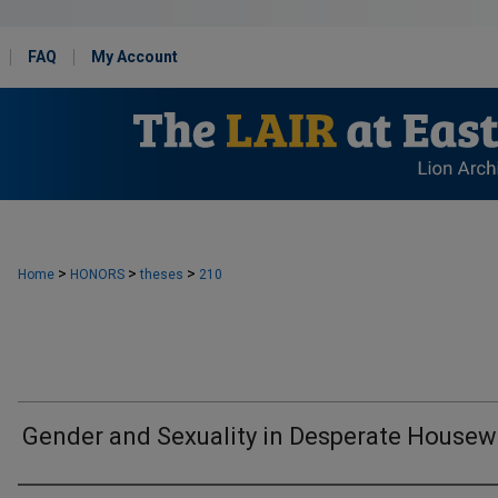
FAQ
My Account
>
>
>
Home
HONORS
theses
210
Gender and Sexuality in Desperate Housew