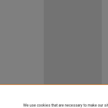
We use cookies that are necessary to make our si