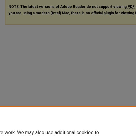
NOTE: The latest versions of Adobe Reader do not support viewing
PDF
you are using a modern (Intel) Mac, there is no official plugin for viewing
te work. We may also use additional cookies to