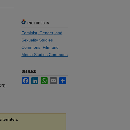
INCLUDED IN
Feminist, Gender, and
Sexuality Studies
Commons
,
Film and
Media Studies Commons
SHARE
Facebook
LinkedIn
WhatsApp
Email
Share
23).
alternately,