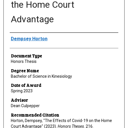
the Home Court
Advantage
Author
Dempsey Horton
Document Type
Honors Thesis
Degree Name
Bachelor of Science in Kinesiology
Date of Award
Spring 2023
Advisor
Dean Culpepper
Recommended Citation
Horton, Dempsey, "The Effects of Covid-19 on the Home
Court Advantage" (2023).
Honors Theses
. 216.