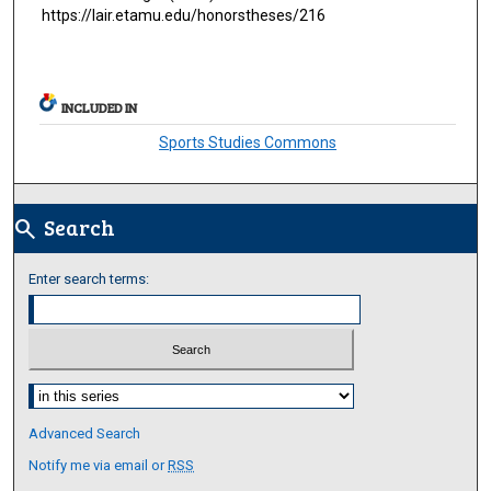
https://lair.etamu.edu/honorstheses/216
INCLUDED IN
Sports Studies Commons
Search
search
Enter search terms:
Select context to search:
Advanced Search
Notify me via email or
RSS