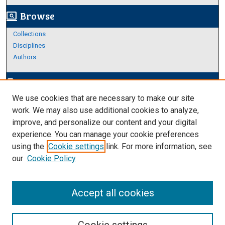
Browse
screen_search_desktop
Collections
Disciplines
Authors
Author Corner
edit_document
We use cookies that are necessary to make our site
Author FAQ
work. We may also use additional cookies to analyze,
improve, and personalize our content and your digital
Links
experience. You can manage your cookie preferences
https://www.etamu.edu/honors-college/
using the
Cookie settings
link. For more information, see
our
Cookie Policy
Accept all cookies