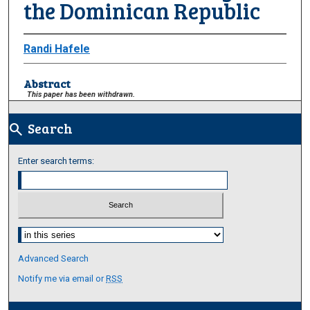
the Dominican Republic
Randi Hafele
Abstract
This paper has been withdrawn.
Search
search
Enter search terms:
Select context to search:
Advanced Search
Notify me via email or
RSS