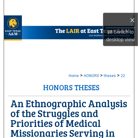
Search
×
Browse Collections
Switch to
My Account
desktop
view
About
Digital Commons Network™
>
>
>
Home
HONORS
theses
22
HONORS THESES
An Ethnographic Analysis
of the Struggles and
Priorities of Medical
Missionaries Serving in