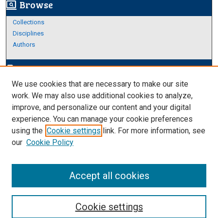
Browse
screen_search_desktop
Collections
Disciplines
Authors
Author Corner
edit_document
We use cookies that are necessary to make our site
Author FAQ
work. We may also use additional cookies to analyze,
improve, and personalize our content and your digital
Links
experience. You can manage your cookie preferences
https://www.etamu.edu/honors-college/
using the
Cookie settings
link. For more information, see
our
Cookie Policy
Accept all cookies
Cookie settings