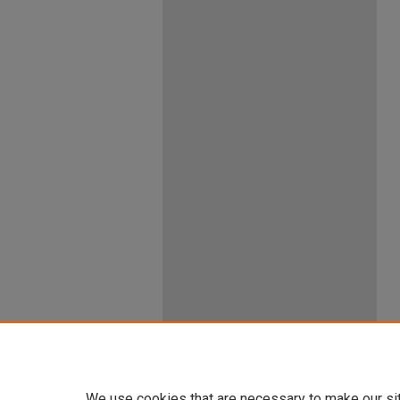
We use cookies that are necessary to make our si