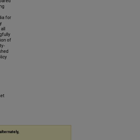
mpared
ing
ia for
y
all
gfully
ion of
ty-
 shed
licy
ket
alternately,