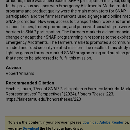
amounts, there was a decrease in SNAP participation this year, co
to the previous seasons with Emergency Allotments. Market match
programs and product quality were the main motivators for SNAP
participation, and the farmers markets used signage and online med
SNAP promotion. However, access to transportation, work and famil
responsibilities, limited promotion, and perceived social stigma were 
barriers to SNAP participation. The farmers markets did not meanin
change or adapt their SNAP programming in response to the expirat
Emergency Allotments. The farmers markets promoted a communi
minded and food security-related mission. The results of this study
light on gaps in farmers market SNAP programming and nutrition po
that need to be addressed to fulfill this mission.
Advisor
Robert Williams
Recommended Citation
Fincher, Laura, "Recent SNAP Participation in Farmers Markets: Mar
Representatives’ Perspectives" (2024).
Honors Theses
. 223.
https://lair.etamu.edu/honorstheses/223
To view the content in your browser, please
download Adobe Reader
or, 
you may
Download
the file to your hard drive.