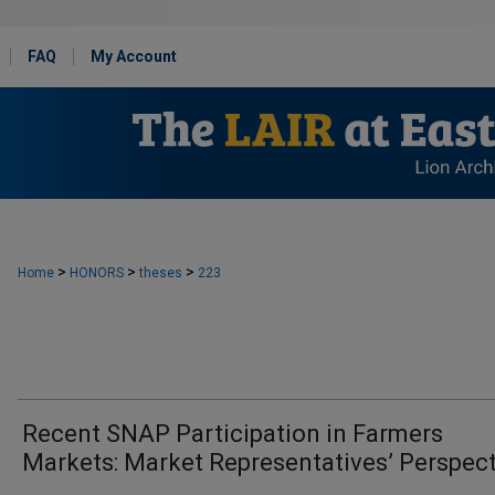
FAQ
My Account
>
>
>
Home
HONORS
theses
223
Recent SNAP Participation in Farmers
Markets: Market Representatives’ Perspec