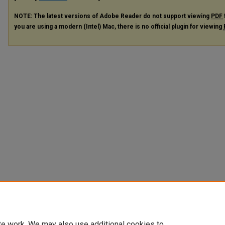
NOTE: The latest versions of Adobe Reader do not support viewing
PDF
you are using a modern (Intel) Mac, there is no official plugin for viewing
te work. We may also use additional cookies to