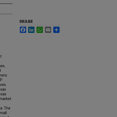
SHARE
Facebook
LinkedIn
WhatsApp
Email
Share
t
ase,
d
rmers
AP
ves.
exas
exas
 market
a. The
small