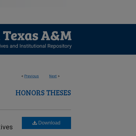
<
Previous
Next
>
HONORS THESES
Download
tives