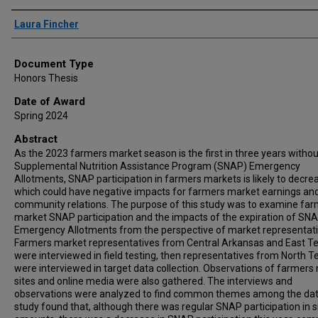
Author
Laura Fincher
Document Type
Honors Thesis
Date of Award
Spring 2024
Abstract
As the 2023 farmers market season is the first in three years withou
Supplemental Nutrition Assistance Program (SNAP) Emergency
Allotments, SNAP participation in farmers markets is likely to decre
which could have negative impacts for farmers market earnings an
community relations. The purpose of this study was to examine fa
market SNAP participation and the impacts of the expiration of SN
Emergency Allotments from the perspective of market representati
Farmers market representatives from Central Arkansas and East T
were interviewed in field testing, then representatives from North T
were interviewed in target data collection. Observations of farmers
sites and online media were also gathered. The interviews and
observations were analyzed to find common themes among the dat
study found that, although there was regular SNAP participation in 