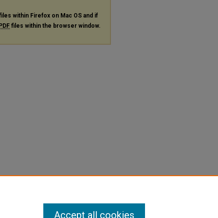
files within Firefox on Mac OS and if
PDF
files within the browser window.
Accept all cookies