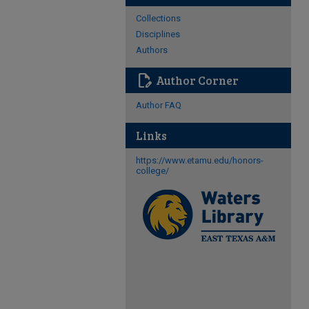
Collections
Disciplines
Authors
edit_document
Author Corner
Author FAQ
Links
https://www.etamu.edu/honors-
college/