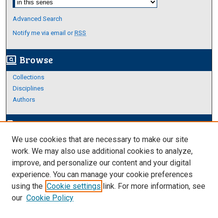
Advanced Search
Notify me via email or
RSS
Browse
screen_search_desktop
Collections
Disciplines
Authors
Author Corner
edit_document
We use cookies that are necessary to make our site
Author FAQ
work. We may also use additional cookies to analyze,
improve, and personalize our content and your digital
Links
experience. You can manage your cookie preferences
https://www.etamu.edu/honors-college/
using the
Cookie settings
link. For more information, see
our
Cookie Policy