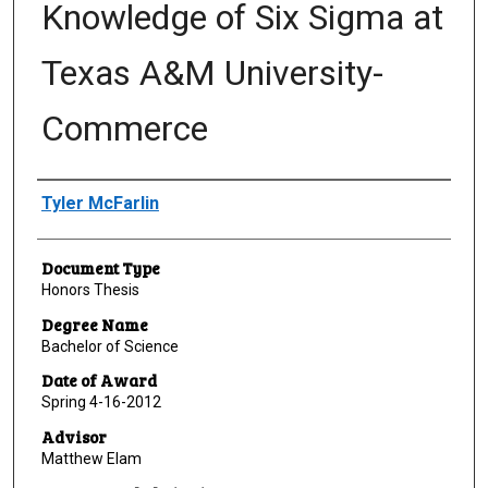
Knowledge of Six Sigma at
Texas A&M University-
Commerce
Author
Tyler McFarlin
Document Type
Honors Thesis
Degree Name
Bachelor of Science
Date of Award
Spring 4-16-2012
Advisor
Matthew Elam