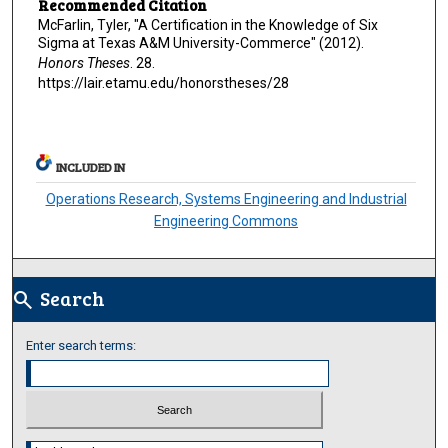
Recommended Citation
McFarlin, Tyler, "A Certification in the Knowledge of Six
Sigma at Texas A&M University-Commerce" (2012).
Honors Theses
. 28.
https://lair.etamu.edu/honorstheses/28
INCLUDED IN
Operations Research, Systems Engineering and Industrial
Engineering Commons
Search
search
Enter search terms:
Select context to search: