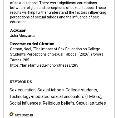
of sexual taboos. There were significant correlations
between religion and perceptions of sexual taboos. These
results will help further understand the factors influencing
perceptions of sexual taboos and the influence of sex
education.
Advisor
Julia Meszaros
Recommended Citation
Gamon, Noel, "The Impact of Sex Education on College
Student’s Perceptions of Sexual Taboos" (2026).
Honors
Theses
. 285.
https://lair.etamu.edu/honorstheses/285
KEYWORDS
Sex education, Sexual taboos, College students,
Technology-mediated sexual encounters (TMSEs),
Social influences, Religious beliefs, Sexual attitudes
INCLUDED IN