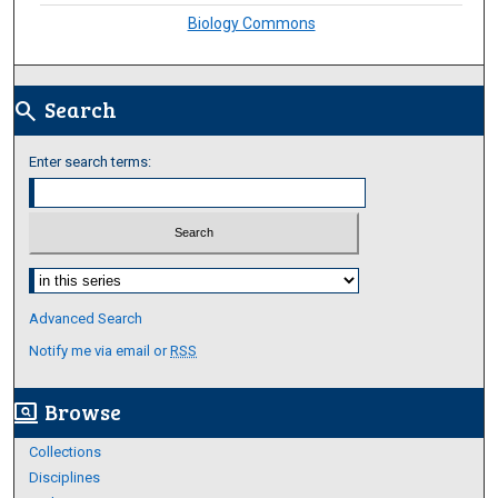
Biology Commons
Search
search
Enter search terms:
Select context to search:
Advanced Search
Notify me via email or
RSS
Browse
screen_search_desktop
Collections
Disciplines