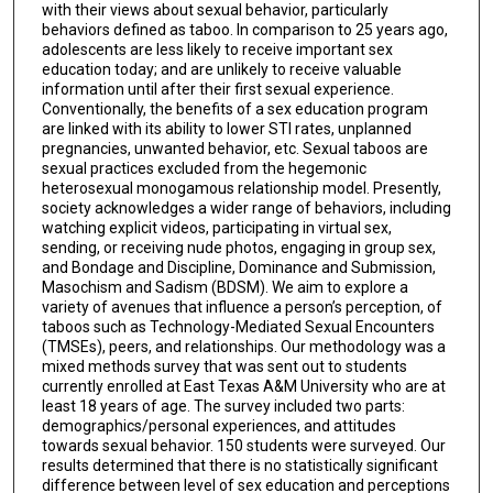
with their views about sexual behavior, particularly
behaviors defined as taboo. In comparison to 25 years ago,
adolescents are less likely to receive important sex
education today; and are unlikely to receive valuable
information until after their first sexual experience.
Conventionally, the benefits of a sex education program
are linked with its ability to lower STI rates, unplanned
pregnancies, unwanted behavior, etc. Sexual taboos are
sexual practices excluded from the hegemonic
heterosexual monogamous relationship model. Presently,
society acknowledges a wider range of behaviors, including
watching explicit videos, participating in virtual sex,
sending, or receiving nude photos, engaging in group sex,
and Bondage and Discipline, Dominance and Submission,
Masochism and Sadism (BDSM). We aim to explore a
variety of avenues that influence a person’s perception, of
taboos such as Technology-Mediated Sexual Encounters
(TMSEs), peers, and relationships. Our methodology was a
mixed methods survey that was sent out to students
currently enrolled at East Texas A&M University who are at
least 18 years of age. The survey included two parts:
demographics/personal experiences, and attitudes
towards sexual behavior. 150 students were surveyed. Our
results determined that there is no statistically significant
difference between level of sex education and perceptions