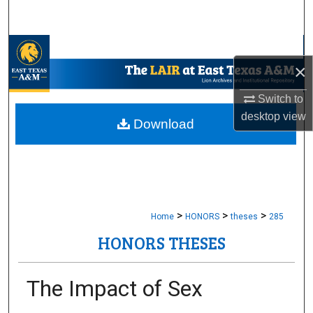
Search
Browse Collections
×
My Account
Switch to
desktop
view
About
Download
Digital Commons Network™
>
>
>
Home
HONORS
theses
285
HONORS THESES
The Impact of Sex