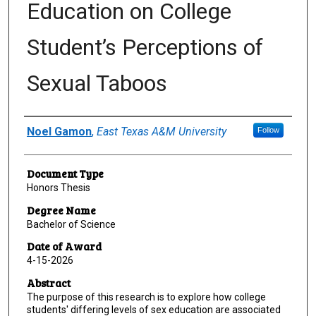
Education on College
Student’s Perceptions of
Sexual Taboos
Author
Noel Gamon
,
East Texas A&M University
Follow
Document Type
Honors Thesis
Degree Name
Bachelor of Science
Date of Award
4-15-2026
Abstract
The purpose of this research is to explore how college
students' differing levels of sex education are associated