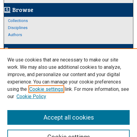
Browse
screen_search_desktop
Collections
Disciplines
Authors
Author Corner
edit_document
We use cookies that are necessary to make our site
Author FAQ
work. We may also use additional cookies to analyze,
improve, and personalize our content and your digital
Links
experience. You can manage your cookie preferences
https://www.etamu.edu/honors-college/
using the
Cookie settings
link. For more information, see
our
Cookie Policy
Accept all cookies