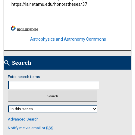
https://lair.etamu.edu/honorstheses/37
INCLUDED IN
Astrophysics and Astronomy Commons
Search
search
Enter search terms:
Select context to search:
Advanced Search
Notify me via email or
RSS