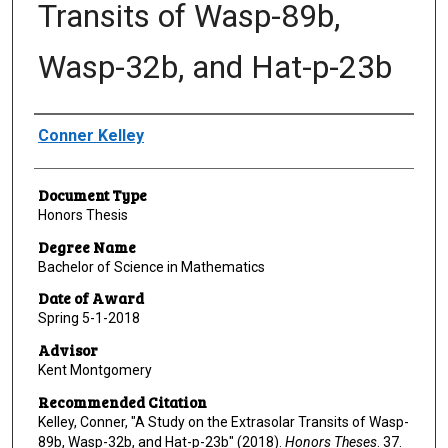
Transits of Wasp-89b,
Wasp-32b, and Hat-p-23b
Author
Conner Kelley
Document Type
Honors Thesis
Degree Name
Bachelor of Science in Mathematics
Date of Award
Spring 5-1-2018
Advisor
Kent Montgomery
Recommended Citation
Kelley, Conner, "A Study on the Extrasolar Transits of Wasp-
89b, Wasp-32b, and Hat-p-23b" (2018).
Honors Theses
. 37.