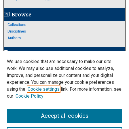
Browse
screen_search_desktop
Collections
Disciplines
Authors
Author Corner
edit_document
We use cookies that are necessary to make our site
Author FAQ
work. We may also use additional cookies to analyze,
improve, and personalize our content and your digital
Links
experience. You can manage your cookie preferences
https://www.etamu.edu/honors-college/
using the
Cookie settings
link. For more information, see
our
Cookie Policy
Accept all cookies