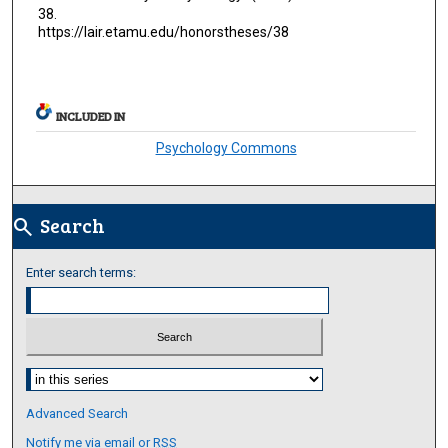
38.
https://lair.etamu.edu/honorstheses/38
INCLUDED IN
Psychology Commons
Search
search
Enter search terms:
Select context to search:
Advanced Search
Notify me via email or
RSS