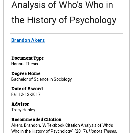
Analysis of Who’s Who in
the History of Psychology
Author
Brandon Akers
Document Type
Honors Thesis
Degree Name
Bachelor of Science in Sociology.
Date of Award
Fall 12-12-2017
Advisor
Tracy Henley
Recommended Citation
Akers, Brandon, "A Textbook Citation Analysis of Who’s
Who in the History of Psychology" (2017).
Honors Theses
.