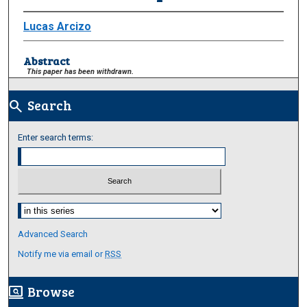
Lucas Arcizo
Abstract
This paper has been withdrawn.
Search
search
Enter search terms:
Select context to search:
Advanced Search
Notify me via email or
RSS
Browse
screen_search_desktop