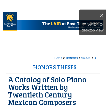
Search
×
Browse Collections
Switch to
My Account
desktop
view
About
Digital Commons Network™
>
>
>
Home
HONORS
theses
4
HONORS THESES
A Catalog of Solo Piano
Works Written by
Twentieth Century
Mexican Composers