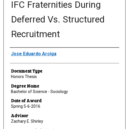
IFC Fraternities During
Deferred Vs. Structured
Recruitment
Author
Jose Eduardo Arciga
Document Type
Honors Thesis
Degree Name
Bachelor of Science - Sociology
Date of Award
Spring 5-6-2016
Advisor
Zachary E. Shirley