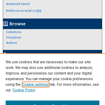
Advanced Search
Notify me via email or
RSS
Browse
screen_search_desktop
Collections
Disciplines
Authors
Author Corner
edit_document
We use cookies that are necessary to make our site
Author FAQ
work. We may also use additional cookies to analyze,
improve, and personalize our content and your digital
Links
experience. You can manage your cookie preferences
https://www.etamu.edu/honors-college/
using the
Cookie settings
link. For more information, see
our
Cookie Policy