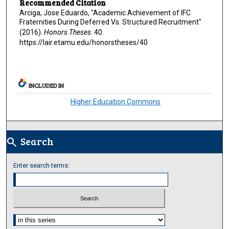
Recommended Citation
Arciga, Jose Eduardo, "Academic Achievement of IFC
Fraternities During Deferred Vs. Structured Recruitment"
(2016).
Honors Theses
. 40.
https://lair.etamu.edu/honorstheses/40
INCLUDED IN
Higher Education Commons
Search
search
Enter search terms:
Select context to search: