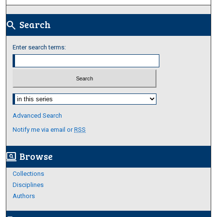
Search
search
Enter search terms:
Select context to search:
Advanced Search
Notify me via email or
RSS
Browse
screen_search_desktop
Collections
Disciplines
Authors