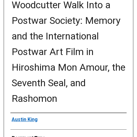
Woodcutter Walk Into a
Postwar Society: Memory
and the International
Postwar Art Film in
Hiroshima Mon Amour, the
Seventh Seal, and
Rashomon
Author
Austin King