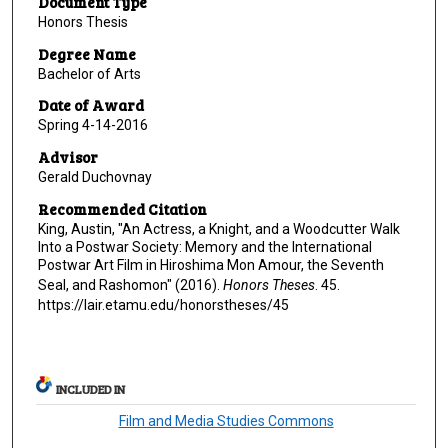
Document Type
Honors Thesis
Degree Name
Bachelor of Arts
Date of Award
Spring 4-14-2016
Advisor
Gerald Duchovnay
Recommended Citation
King, Austin, "An Actress, a Knight, and a Woodcutter Walk
Into a Postwar Society: Memory and the International
Postwar Art Film in Hiroshima Mon Amour, the Seventh
Seal, and Rashomon" (2016).
Honors Theses
. 45.
https://lair.etamu.edu/honorstheses/45
INCLUDED IN
Film and Media Studies Commons