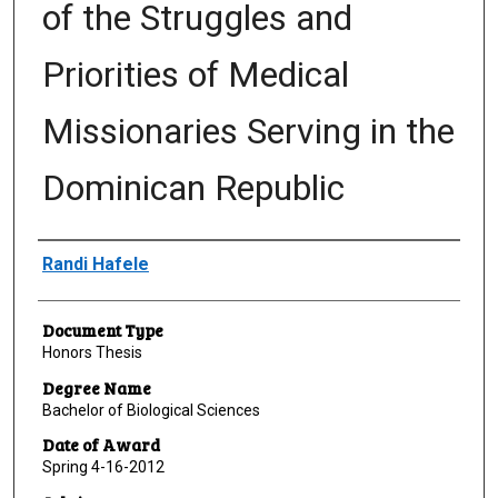
of the Struggles and
Priorities of Medical
Missionaries Serving in the
Dominican Republic
Author
Randi Hafele
Document Type
Honors Thesis
Degree Name
Bachelor of Biological Sciences
Date of Award
Spring 4-16-2012