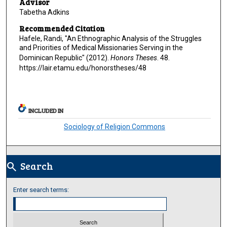
Advisor
Tabetha Adkins
Recommended Citation
Hafele, Randi, "An Ethnographic Analysis of the Struggles
and Priorities of Medical Missionaries Serving in the
Dominican Republic" (2012).
Honors Theses
. 48.
https://lair.etamu.edu/honorstheses/48
INCLUDED IN
Sociology of Religion Commons
Search
search
Enter search terms: