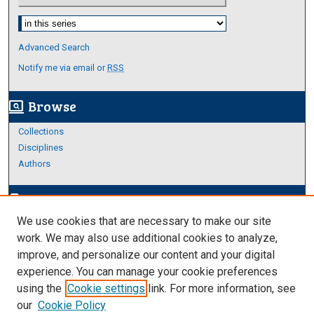
Select context to search:
Advanced Search
Notify me via email or
RSS
Browse
screen_search_desktop
Collections
Disciplines
Authors
Author Corner
edit_document
We use cookies that are necessary to make our site
Author FAQ
work. We may also use additional cookies to analyze,
improve, and personalize our content and your digital
Links
experience. You can manage your cookie preferences
https://www.etamu.edu/honors-college/
using the
Cookie settings
link. For more information, see
our
Cookie Policy