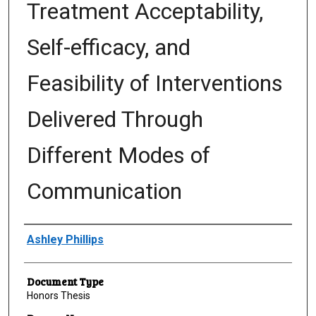
Treatment Acceptability,
Self-efficacy, and
Feasibility of Interventions
Delivered Through
Different Modes of
Communication
Author
Ashley Phillips
Document Type
Honors Thesis