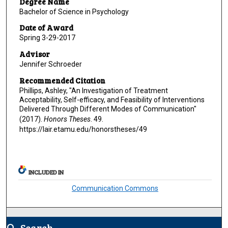
Degree Name
Bachelor of Science in Psychology
Date of Award
Spring 3-29-2017
Advisor
Jennifer Schroeder
Recommended Citation
Phillips, Ashley, "An Investigation of Treatment
Acceptability, Self-efficacy, and Feasibility of Interventions
Delivered Through Different Modes of Communication"
(2017).
Honors Theses
. 49.
https://lair.etamu.edu/honorstheses/49
INCLUDED IN
Communication Commons
Search