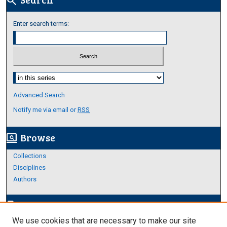
search
Enter search terms:
Select context to search:
Advanced Search
Notify me via email or
RSS
Browse
screen_search_desktop
Collections
Disciplines
Authors
Author Corner
edit_document
We use cookies that are necessary to make our site
Author FAQ