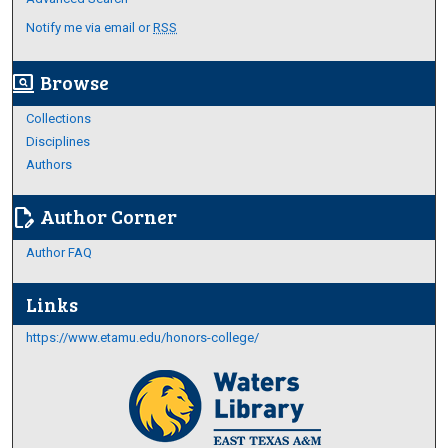
Notify me via email or
RSS
Browse
screen_search_desktop
Collections
Disciplines
Authors
Author Corner
edit_document
Author FAQ
Links
https://www.etamu.edu/honors-college/