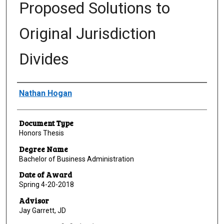
Proposed Solutions to
Original Jurisdiction
Divides
Author
Nathan Hogan
Document Type
Honors Thesis
Degree Name
Bachelor of Business Administration
Date of Award
Spring 4-20-2018
Advisor
Jay Garrett, JD