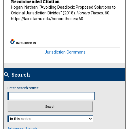
Recommended Citation
Hogan, Nathan, "Avoiding Deadlock: Proposed Solutions to
Original Jurisdiction Divides" (2018).
Honors Theses
. 60.
https://lair.etamu.edu/honorstheses/60
INCLUDED IN
Jurisdiction Commons
Search
search
Enter search terms:
Select context to search:
Advanced Search