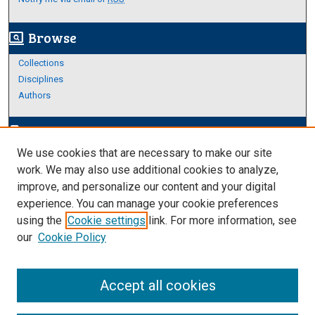
Browse
screen_search_desktop
Collections
Disciplines
Authors
Author Corner
edit_document
We use cookies that are necessary to make our site
Author FAQ
work. We may also use additional cookies to analyze,
improve, and personalize our content and your digital
Links
experience. You can manage your cookie preferences
https://www.etamu.edu/honors-college/
using the
Cookie settings
link. For more information, see
our
Cookie Policy
Accept all cookies