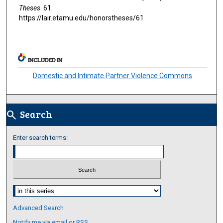
Theses
. 61.
https://lair.etamu.edu/honorstheses/61
INCLUDED IN
Domestic and Intimate Partner Violence Commons
Search
search
Enter search terms:
Select context to search:
Advanced Search
Notify me via email or
RSS