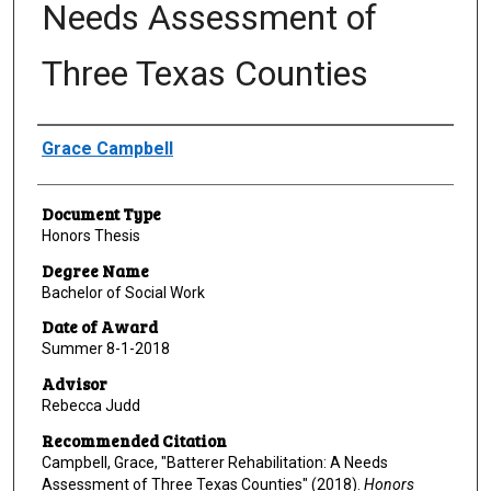
Needs Assessment of
Three Texas Counties
Author
Grace Campbell
Document Type
Honors Thesis
Degree Name
Bachelor of Social Work
Date of Award
Summer 8-1-2018
Advisor
Rebecca Judd
Recommended Citation
Campbell, Grace, "Batterer Rehabilitation: A Needs
Assessment of Three Texas Counties" (2018).
Honors