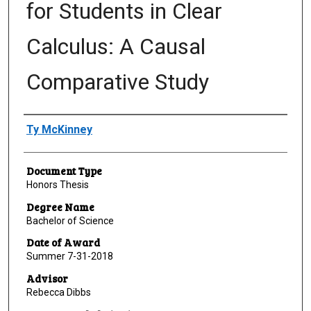
for Students in Clear
Calculus: A Causal
Comparative Study
Author
Ty McKinney
Document Type
Honors Thesis
Degree Name
Bachelor of Science
Date of Award
Summer 7-31-2018
Advisor
Rebecca Dibbs