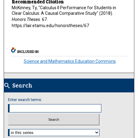
Recommended Citation
McKinney, Ty, "Calculus II Performance for Students in
Clear Calculus: A Causal Comparative Study" (2018).
Honors Theses
. 67.
https://lair.etamu.edu/honorstheses/67
INCLUDED IN
Science and Mathematics Education Commons
Search
search
Enter search terms:
Select context to search: