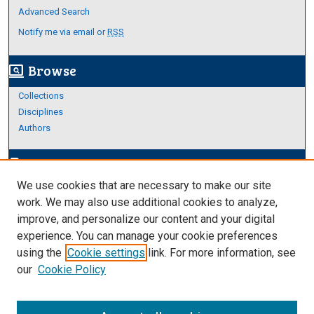
Advanced Search
Notify me via email or
RSS
Browse
screen_search_desktop
Collections
Disciplines
Authors
Author Corner
edit_document
We use cookies that are necessary to make our site
Author FAQ
work. We may also use additional cookies to analyze,
improve, and personalize our content and your digital
Links
experience. You can manage your cookie preferences
https://www.etamu.edu/honors-college/
using the
Cookie settings
link. For more information, see
our
Cookie Policy