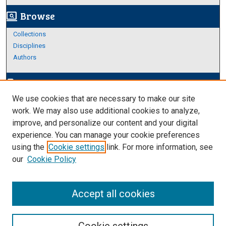
Browse
screen_search_desktop
Collections
Disciplines
Authors
Author Corner
edit_document
We use cookies that are necessary to make our site
Author FAQ
work. We may also use additional cookies to analyze,
improve, and personalize our content and your digital
Links
experience. You can manage your cookie preferences
https://www.etamu.edu/honors-college/
using the
Cookie settings
link. For more information, see
our
Cookie Policy
Accept all cookies