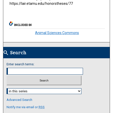
https://lair.etamu.edu/honorstheses/77
INCLUDED IN
Animal Sciences Commons
Search
search
Enter search terms:
Select context to search:
Advanced Search
Notify me via email or
RSS