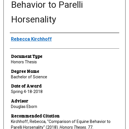
Behavior to Parelli
Horsenality
Author
Rebecca Kirchhoff
Document Type
Honors Thesis
Degree Name
Bachelor of Science
Date of Award
Spring 4-18-2018
Advisor
Douglas Eborn
Recommended Citation
Kirchhoff, Rebecca, "Comparison of Equine Behavior to
Parelli Horsenality" (2018).
Honors Theses
. 77.