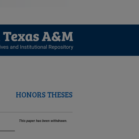
HONORS THESES
This paper has been withdrawn.