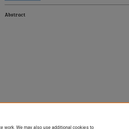
Abstract
te work. We may also use additional cookies to