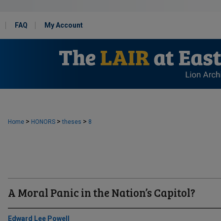
FAQ
My Account
>
>
>
Home
HONORS
theses
8
A Moral Panic in the Nation’s Capitol?
Edward Lee Powell