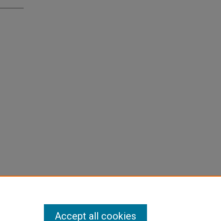
Accept all cookies