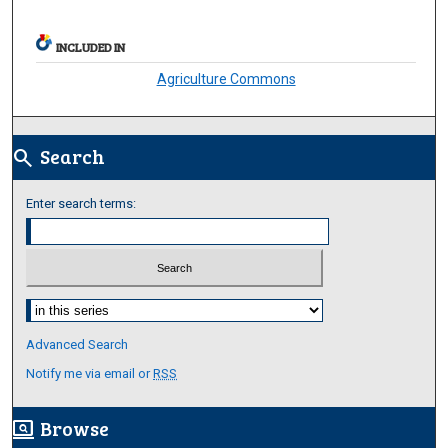
INCLUDED IN
Agriculture Commons
Search
search
Enter search terms:
Select context to search:
Advanced Search
Notify me via email or
RSS
Browse
screen_search_desktop