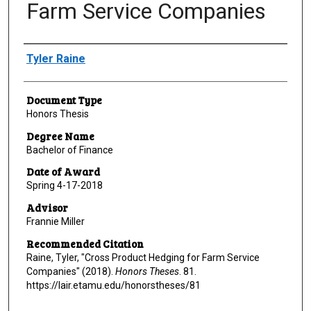
Farm Service Companies
Author
Tyler Raine
Document Type
Honors Thesis
Degree Name
Bachelor of Finance
Date of Award
Spring 4-17-2018
Advisor
Frannie Miller
Recommended Citation
Raine, Tyler, "Cross Product Hedging for Farm Service
Companies" (2018).
Honors Theses
. 81.
https://lair.etamu.edu/honorstheses/81