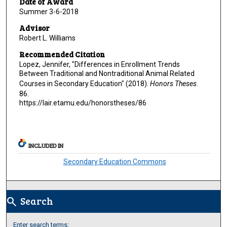
Date of Award
Summer 3-6-2018
Advisor
Robert L. Williams
Recommended Citation
Lopez, Jennifer, "Differences in Enrollment Trends
Between Traditional and Nontraditional Animal Related
Courses in Secondary Education" (2018).
Honors Theses
.
86.
https://lair.etamu.edu/honorstheses/86
INCLUDED IN
Secondary Education Commons
Search
search
Enter search terms: