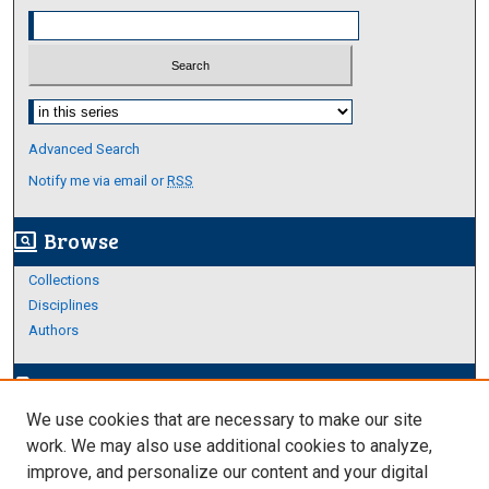
Select context to search:
Advanced Search
Notify me via email or
RSS
Browse
screen_search_desktop
Collections
Disciplines
Authors
Author Corner
edit_document
We use cookies that are necessary to make our site
Author FAQ
work. We may also use additional cookies to analyze,
improve, and personalize our content and your digital
Links