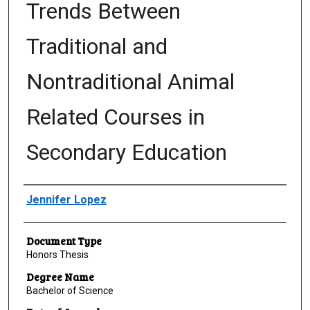
Trends Between
Traditional and
Nontraditional Animal
Related Courses in
Secondary Education
Author
Jennifer Lopez
Document Type
Honors Thesis
Degree Name
Bachelor of Science