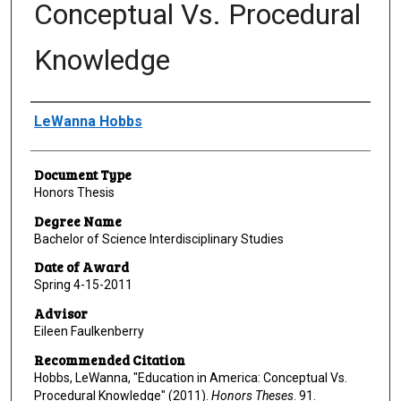
Conceptual Vs. Procedural
Knowledge
Author
LeWanna Hobbs
Document Type
Honors Thesis
Degree Name
Bachelor of Science Interdisciplinary Studies
Date of Award
Spring 4-15-2011
Advisor
Eileen Faulkenberry
Recommended Citation
Hobbs, LeWanna, "Education in America: Conceptual Vs.
Procedural Knowledge" (2011).
Honors Theses
. 91.