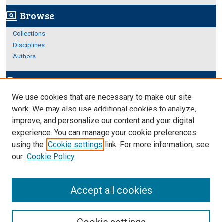
Browse
screen_search_desktop
Collections
Disciplines
Authors
Author Corner
edit_document
We use cookies that are necessary to make our site
Author FAQ
work. We may also use additional cookies to analyze,
improve, and personalize our content and your digital
Links
experience. You can manage your cookie preferences
https://www.etamu.edu/honors-college/
using the
Cookie settings
link. For more information, see
our
Cookie Policy
Accept all cookies