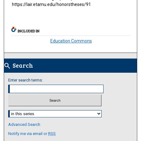
https://lair.etamu.edu/honorstheses/91
INCLUDED IN
Education Commons
Search
search
Enter search terms:
Select context to search:
Advanced Search
Notify me via email or
RSS