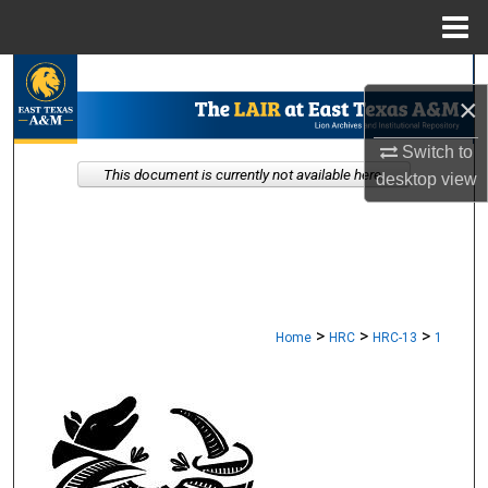
Menu
Home
Search
×
Browse Collections
Switch to
This document is currently not available here.
desktop
view
My Account
About
Digital Commons Network™
>
>
>
Home
HRC
HRC-13
1