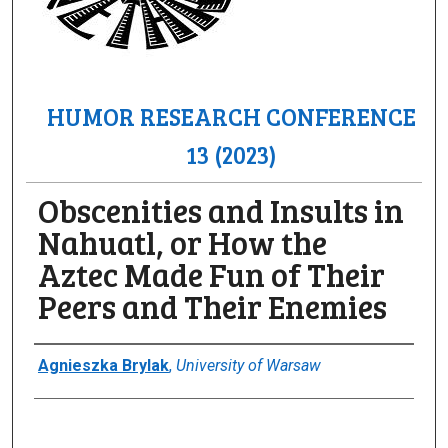
HUMOR RESEARCH CONFERENCE
13 (2023)
Obscenities and Insults in
Nahuatl, or How the
Aztec Made Fun of Their
Peers and Their Enemies
Author(s)/Creator(s)
Agnieszka Brylak
,
University of Warsaw
0