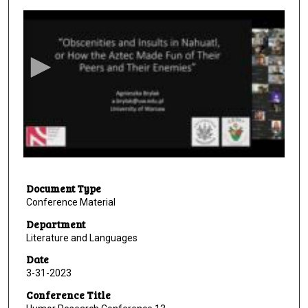
s
e
c
o
n
d
s
o
f
2
Document Type
6
Conference Material
m
i
Department
Literature and Languages
n
u
Date
3-31-2023
t
e
Conference Title