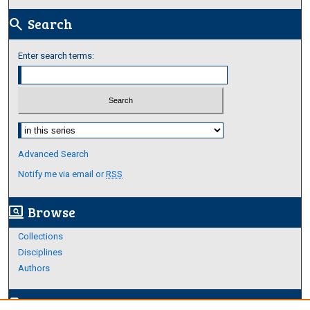
Search
search
Enter search terms:
Select context to search:
Advanced Search
Notify me via email or
RSS
Browse
screen_search_desktop
Collections
Disciplines
Authors
Author Corner
edit_document