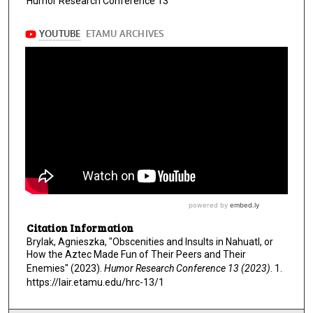
s
Humor Research Conference 13
,
5
0
s
e
c
o
n
d
s
Citation Information
Brylak, Agnieszka, "Obscenities and Insults in Nahuatl, or
How the Aztec Made Fun of Their Peers and Their
Enemies" (2023).
Humor Research Conference 13 (2023)
. 1.
https://lair.etamu.edu/hrc-13/1