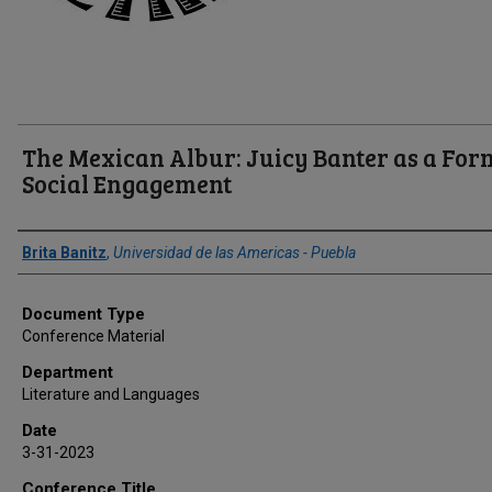
The Mexican Albur: Juicy Banter as a For
Social Engagement
Author(s)/Creator(s)
Brita Banitz
,
Universidad de las Americas - Puebla
Document Type
Conference Material
Department
Literature and Languages
Date
3-31-2023
Conference Title