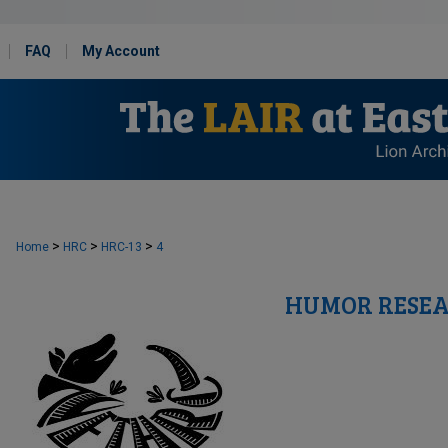
FAQ
My Account
>
>
>
Home
HRC
HRC-13
4
HUMOR RESEA