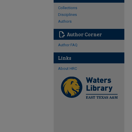
Collections
Disciplines
Authors
edit_document
Author Corner
Author FAQ
Links
About HRC