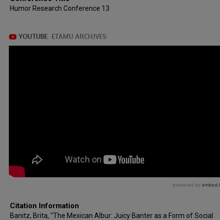
Humor Research Conference 13
Citation Information
Banitz, Brita, "The Mexican Albur: Juicy Banter as a Form of Social