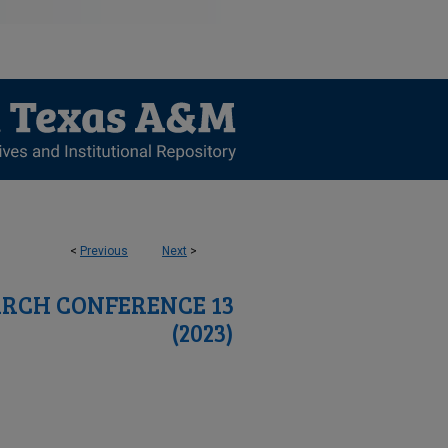
<
Previous
Next
>
RCH CONFERENCE 13
(2023)