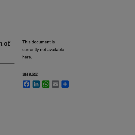
m of
This document is
currently not available
here.
SHARE
Facebook
LinkedIn
WhatsApp
Email
Share