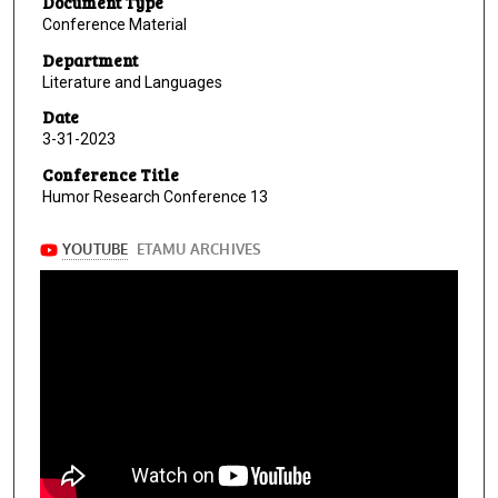
Document Type
Conference Material
Department
Literature and Languages
Date
3-31-2023
Conference Title
Humor Research Conference 13