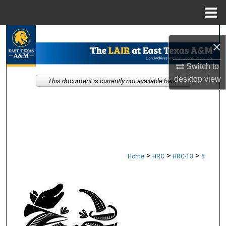
Menu
Home
Search
×
Browse Collections
Switch to
desktop
view
This document is currently not available here.
My Account
About
Digital Commons Network™
>
>
>
Home
HRC
HRC-13
5