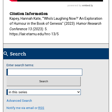
Citation Information
Kapey, Hannah Kate, "'Who's Laughing Now?' An Exploration
of Humour in the Book of Genesis" (2023).
Humor Research
Conference 13 (2023)
. 5.
https://lair.etamu.edu/hrc-13/5
Search
search
Enter search terms:
Select context to search:
Advanced Search
Notify me via email or
RSS