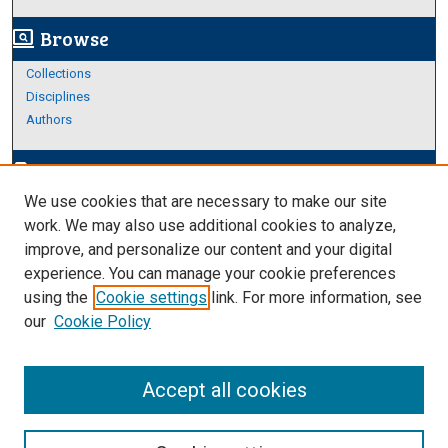
Browse
screen_search_desktop
Collections
Disciplines
Authors
Author Corner
edit_document
We use cookies that are necessary to make our site
Author FAQ
work. We may also use additional cookies to analyze,
improve, and personalize our content and your digital
Links
experience. You can manage your cookie preferences
About HRC
using the
Cookie settings
link. For more information, see
our
Cookie Policy
Accept all cookies