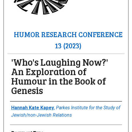
HUMOR RESEARCH CONFERENCE
13 (2023)
'Who's Laughing Now?'
An Exploration of
Humour in the Book of
Genesis
Author(s)/Creator(s)
Hannah Kate Kapey
,
Parkes Institute for the Study of
Jewish/non-Jewish Relations