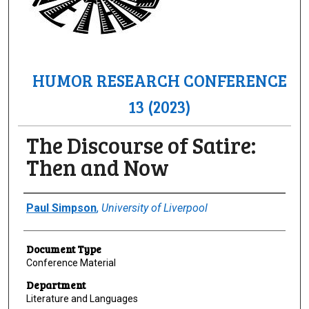
HUMOR RESEARCH CONFERENCE
13 (2023)
The Discourse of Satire:
Then and Now
Author(s)/Creator(s)
Paul Simpson
,
University of Liverpool
Document Type
Conference Material
Department
Literature and Languages