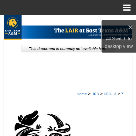
Menu
Home
Search
×
Browse Collections
Switch to
desktop
view
This document is currently not available here.
My Account
About
Digital Commons Network™
>
>
>
Home
HRC
HRC-13
7