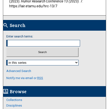
(2023).
Humor Research Conference 13 (2023)
. 7.
https://lair.etamu.edu/hrc-13/7
Search
search
Enter search terms:
Select context to search:
Advanced Search
Notify me via email or
RSS
Browse
screen_search_desktop
Collections
Disciplines