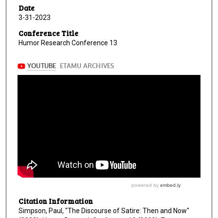
Date
3-31-2023
Conference Title
Humor Research Conference 13
Citation Information
Simpson, Paul, "The Discourse of Satire: Then and Now"